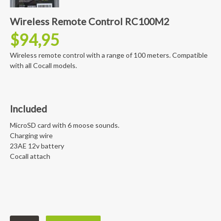
Wireless Remote Control RC100M2
$
94,95
Wireless remote control with a range of 100 meters. Compatible
with all Cocall models.
Included
MicroSD card with 6 moose sounds.
Charging wire
23AE 12v battery
Cocall attach