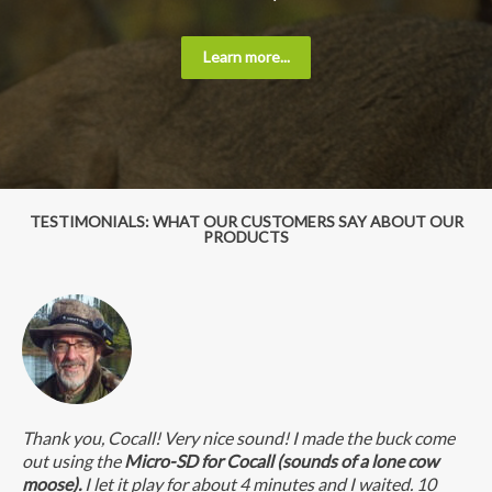
Learn more...
TESTIMONIALS: WHAT OUR CUSTOMERS SAY ABOUT OUR
PRODUCTS
Thank you, Cocall! Very nice sound! I made the buck come
out using the
Micro-SD for Cocall (sounds of a lone cow
moose).
I let it play for about 4 minutes and I waited. 10