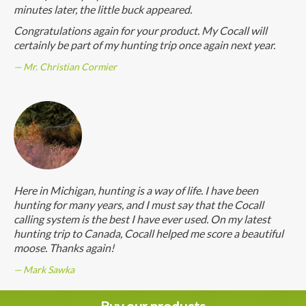
minutes later, the little buck appeared.
Congratulations again for your product. My Cocall will
certainly be part of my hunting trip once again next year.
Mr. Christian Cormier
Here in Michigan, hunting is a way of life. I have been
hunting for many years, and I must say that the Cocall
calling system is the best I have ever used. On my latest
hunting trip to Canada, Cocall helped me score a beautiful
moose. Thanks again!
Mark Sawka
Buy our products