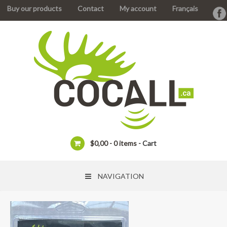
Buy our products
Contact
My account
Français
$
0,00
0 items
Cart
NAVIGATION