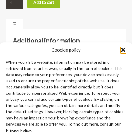
Add to cart
Additional information
Coookie policy
Weight
0,02 lbs
When you visit a website, information may be stored in or
retrieved from your browser, usually in the form of cookies. This
Dimensions
4 × 3,25 × ,5 in
data may relate to your preferences, your device and is mainly
used to ensure the proper functioning of the website. It does
not generally allow you to be identified directly, but it does
contribute to a personalized Web experience. To respect your
privacy, you can refuse certain types of cookies. By clicking on
the various categories, you can obtain more details and modify
the default settings. However, blocking certain types of cookies
may have an impact on your browsing experience and the
services we are able to offer you. To find out more, consult our
Privacy Policy.