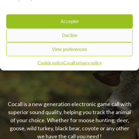
Accepter
Decline
SKU:
RC100M2
View preferences
Cookie policy
Cocall privacy policy
Cocall is a new generation electronic game call with
superior sound quality, helping you track the animal
of your choice. Whether for moose hunting, deer,
goose, wild turkey, black bear, coyote or any other
we have the call you need !