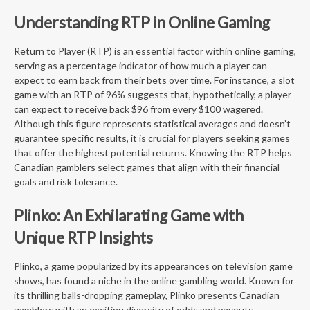
Understanding RTP in Online Gaming
Return to Player (RTP) is an essential factor within online gaming,
serving as a percentage indicator of how much a player can
expect to earn back from their bets over time. For instance, a slot
game with an RTP of 96% suggests that, hypothetically, a player
can expect to receive back $96 from every $100 wagered.
Although this figure represents statistical averages and doesn’t
guarantee specific results, it is crucial for players seeking games
that offer the highest potential returns. Knowing the RTP helps
Canadian gamblers select games that align with their financial
goals and risk tolerance.
Plinko: An Exhilarating Game with
Unique RTP Insights
Plinko, a game popularized by its appearances on television game
shows, has found a niche in the online gambling world. Known for
its thrilling balls-dropping gameplay, Plinko presents Canadian
gamblers with an exciting diversity of odds and payouts