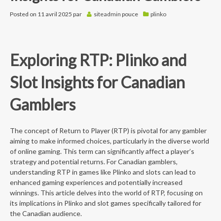
Posted on
11 avril 2025
par
siteadmin
pouce
plinko
Exploring RTP: Plinko and
Slot Insights for Canadian
Gamblers
The concept of Return to Player (RTP) is pivotal for any gambler
aiming to make informed choices, particularly in the diverse world
of online gaming. This term can significantly affect a player’s
strategy and potential returns. For Canadian gamblers,
understanding RTP in games like Plinko and slots can lead to
enhanced gaming experiences and potentially increased
winnings. This article delves into the world of RTP, focusing on
its implications in Plinko and slot games specifically tailored for
the Canadian audience.