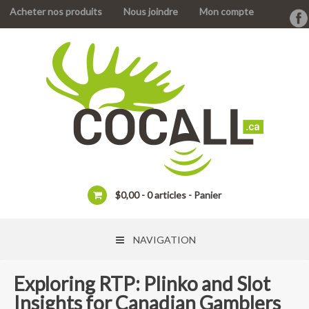
Acheter nos produits
Nous joindre
Mon compte
$
0,00
0 articles
Panier
NAVIGATION
Exploring RTP: Plinko and Slot
Insights for Canadian Gamblers