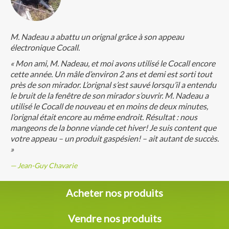
M. Nadeau a abattu un orignal grâce à son appeau
électronique Cocall.
« Mon ami, M. Nadeau, et moi avons utilisé le Cocall encore
cette année. Un mâle d’environ 2 ans et demi est sorti tout
près de son mirador. L’orignal s’est sauvé lorsqu’il a entendu
le bruit de la fenêtre de son mirador s’ouvrir. M. Nadeau a
utilisé le Cocall de nouveau et en moins de deux minutes,
l’orignal était encore au même endroit. Résultat : nous
mangeons de la bonne viande cet hiver! Je suis content que
votre appeau – un produit gaspésien! – ait autant de succès.
»
Jean-Guy Chavarie
Acheter nos produits
Vendre nos produits