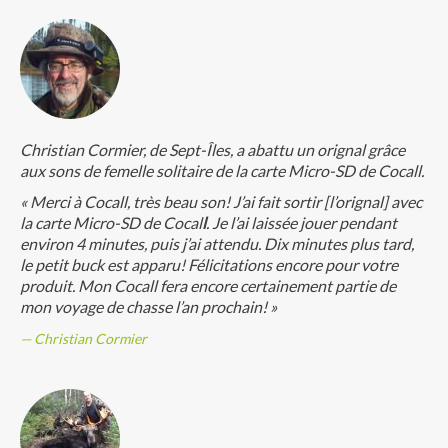
Christian Cormier, de Sept-Îles, a abattu un orignal grâce
aux sons de femelle solitaire de la carte Micro-SD de Cocall.
« Merci à Cocall, très beau son! J’ai fait sortir [l’orignal] avec
la carte Micro-SD de Cocal
l
. Je l’ai laissée jouer pendant
environ 4 minutes, puis j’ai attendu. Dix minutes plus tard,
le petit buck est apparu! Félicitations encore pour votre
produit. Mon Cocall fera encore certainement partie de
mon voyage de chasse l’an prochain! »
Christian Cormier