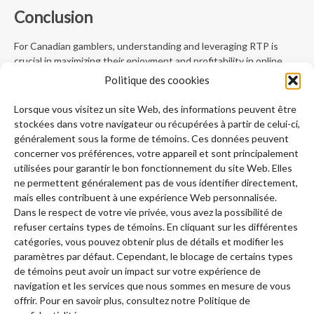
Conclusion
For Canadian gamblers, understanding and leveraging RTP is
crucial in maximizing their enjoyment and profitability in online
gaming. Both Plinko and slot machines present unique
Politique des coookies
opportunities and challenges. By examining RTP, alongside
themes, bonuses, and game mechanics, players can enhance
Lorsque vous visitez un site Web, des informations peuvent être
their strategic approach. Whether seeking immediate thrills or
stockées dans votre navigateur ou récupérées à partir de celui-ci,
long-term gaming satisfaction, RTP provides a foundational
généralement sous la forme de témoins. Ces données peuvent
guide. Proper knowledge and application can turn entertainment
concerner vos préférences, votre appareil et sont principalement
into tangible rewards.
utilisées pour garantir le bon fonctionnement du site Web. Elles
ne permettent généralement pas de vous identifier directement,
FAQs
mais elles contribuent à une expérience Web personnalisée.
Dans le respect de votre vie privée, vous avez la possibilité de
What is a good RTP percentage for online games?
refuser certains types de témoins. En cliquant sur les différentes
catégories, vous pouvez obtenir plus de détails et modifier les
A good RTP percentage for online games typically ranges from
paramètres par défaut. Cependant, le blocage de certains types
95% to 98%, offering players better returns on their wagers.
de témoins peut avoir un impact sur votre expérience de
navigation et les services que nous sommes en mesure de vous
How does RTP affect my gambling strategy?
offrir. Pour en savoir plus, consultez notre Politique de
RTP affects your gambling strategy by indicating expected