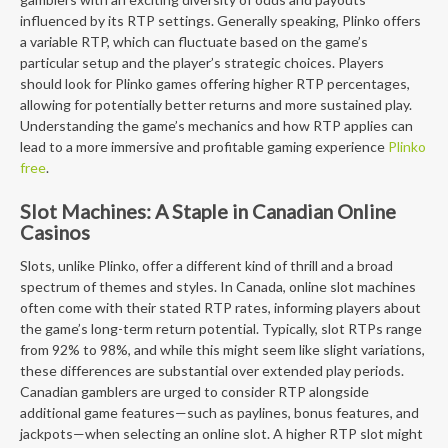
influenced by its RTP settings. Generally speaking, Plinko offers
a variable RTP, which can fluctuate based on the game’s
particular setup and the player’s strategic choices. Players
should look for Plinko games offering higher RTP percentages,
allowing for potentially better returns and more sustained play.
Understanding the game’s mechanics and how RTP applies can
lead to a more immersive and profitable gaming experience
Plinko
free
.
Slot Machines: A Staple in Canadian Online
Casinos
Slots, unlike Plinko, offer a different kind of thrill and a broad
spectrum of themes and styles. In Canada, online slot machines
often come with their stated RTP rates, informing players about
the game’s long-term return potential. Typically, slot RTPs range
from 92% to 98%, and while this might seem like slight variations,
these differences are substantial over extended play periods.
Canadian gamblers are urged to consider RTP alongside
additional game features—such as paylines, bonus features, and
jackpots—when selecting an online slot. A higher RTP slot might