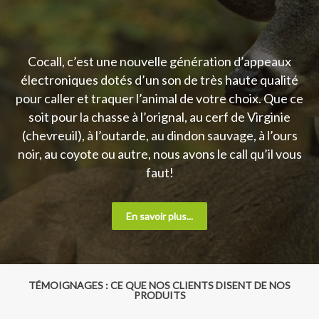
Cocall, c’est une nouvelle génération d’appeaux
électroniques dotés d’un son de très haute qualité
pour caller et traquer l’animal de votre choix. Que ce
soit pour la chasse à l’orignal, au cerf de Virginie
(chevreuil), à l’outarde, au dindon sauvage, à l’ours
noir, au coyote ou autre, nous avons le call qu’il vous
faut!
En savoir plus...
TÉMOIGNAGES : CE QUE NOS CLIENTS DISENT DE NOS
PRODUITS