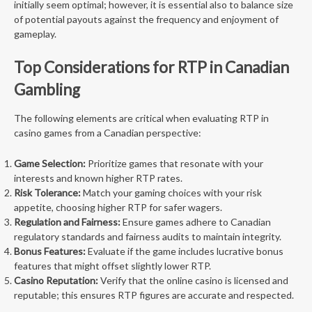
initially seem optimal; however, it is essential also to balance size
of potential payouts against the frequency and enjoyment of
gameplay.
Top Considerations for RTP in Canadian
Gambling
The following elements are critical when evaluating RTP in
casino games from a Canadian perspective:
Game Selection:
Prioritize games that resonate with your
interests and known higher RTP rates.
Risk Tolerance:
Match your gaming choices with your risk
appetite, choosing higher RTP for safer wagers.
Regulation and Fairness:
Ensure games adhere to Canadian
regulatory standards and fairness audits to maintain integrity.
Bonus Features:
Evaluate if the game includes lucrative bonus
features that might offset slightly lower RTP.
Casino Reputation:
Verify that the online casino is licensed and
reputable; this ensures RTP figures are accurate and respected.