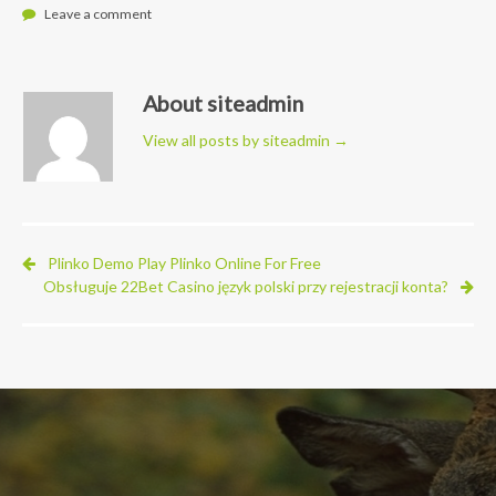
Leave a comment
About siteadmin
View all posts by siteadmin
→
Plinko Demo Play Plinko Online For Free
Obsługuje 22Bet Casino język polski przy rejestracji konta?