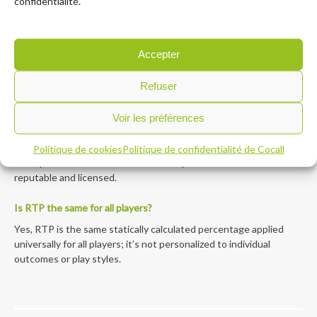
confidentialité.
returns, helping in choosing games that fit your financial goals
and risk tolerance.
Accepter
Are there any games with 100% RTP?
No, games with 100% RTP don’t exist because casinos need a
Refuser
house edge to remain operational and profitable.
Voir les préférences
Do all online casinos in Canada offer games with high RTP?
While many Canadian online casinos offer games with high RTP,
Politique de cookies
Politique de confidentialité de Cocall
it’s important to research and choose platforms that are
reputable and licensed.
Is RTP the same for all players?
Yes, RTP is the same statically calculated percentage applied
universally for all players; it’s not personalized to individual
outcomes or play styles.