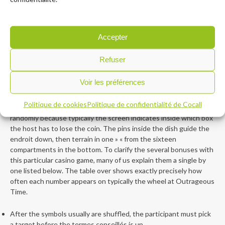
casino at redbet game. Flip the particular coin is one other
variation of the reward game in Crazy Time. When the particular
coin flip sector appears on the Wheel of Lot of money, the dealer,
Accepter
using a random number generator, determines two multipliers
representing both sides of typically the coin.
Refuser
How Truly Does The Game Ridiculous Time
Work?
Voir les préférences
The web host walks up a new ladder to typically the top of the
Politique de cookies
Politique de confidentialité de Cocall
play dish to discharge a large coin. The number does not do this
randomly because typically the screen indicates inside which box
the host has to lose the coin. The pins inside the dish guide the
endroit down, then terrain in one » « from the sixteen
compartments in the bottom. To clarify the several bonuses with
this particular casino game, many of us explain them a single by
one listed below. The table over shows exactly precisely how
often each number appears on typically the wheel at Outrageous
Time.
After the symbols usually are shuffled, the participant must pick
a target before the termes conseillés is up.