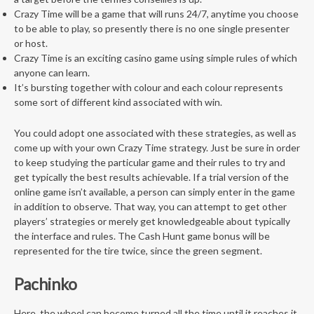
Crazy Time will be a game that will runs 24/7, anytime you choose
to be able to play, so presently there is no one single presenter
or host.
Crazy Time is an exciting casino game using simple rules of which
anyone can learn.
It’s bursting together with colour and each colour represents
some sort of different kind associated with win.
You could adopt one associated with these strategies, as well as
come up with your own Crazy Time strategy. Just be sure in order
to keep studying the particular game and their rules to try and
get typically the best results achievable. If a trial version of the
online game isn’t available, a person can simply enter in the game
in addition to observe. That way, you can attempt to get other
players’ strategies or merely get knowledgeable about typically
the interface and rules. The Cash Hunt game bonus will be
represented for the tire twice, since the green segment.
Pachinko
Here, the wheel can become turned all the time until it reaches it