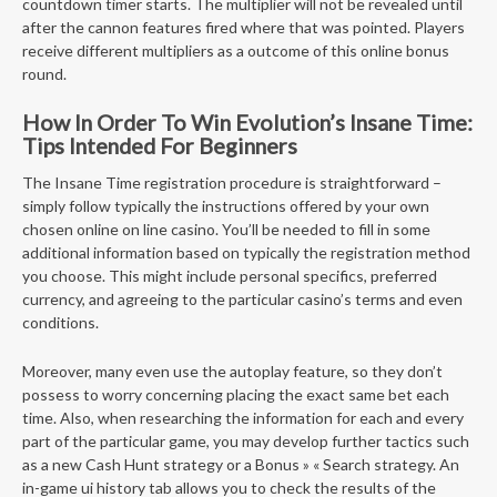
countdown timer starts. The multiplier will not be revealed until
after the cannon features fired where that was pointed. Players
receive different multipliers as a outcome of this online bonus
round.
How In Order To Win Evolution’s Insane Time:
Tips Intended For Beginners
The Insane Time registration procedure is straightforward –
simply follow typically the instructions offered by your own
chosen online on line casino. You’ll be needed to fill in some
additional information based on typically the registration method
you choose. This might include personal specifics, preferred
currency, and agreeing to the particular casino’s terms and even
conditions.
Moreover, many even use the autoplay feature, so they don’t
possess to worry concerning placing the exact same bet each
time. Also, when researching the information for each and every
part of the particular game, you may develop further tactics such
as a new Cash Hunt strategy or a Bonus » « Search strategy. An
in-game ui history tab allows you to check the results of the