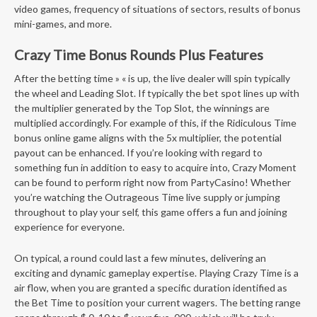
video games, frequency of situations of sectors, results of bonus
mini-games, and more.
Crazy Time Bonus Rounds Plus Features
After the betting time » « is up, the live dealer will spin typically
the wheel and Leading Slot. If typically the bet spot lines up with
the multiplier generated by the Top Slot, the winnings are
multiplied accordingly. For example of this, if the Ridiculous Time
bonus online game aligns with the 5x multiplier, the potential
payout can be enhanced. If you’re looking with regard to
something fun in addition to easy to acquire into, Crazy Moment
can be found to perform right now from PartyCasino! Whether
you’re watching the Outrageous Time live supply or jumping
throughout to play your self, this game offers a fun and joining
experience for everyone.
On typical, a round could last a few minutes, delivering an
exciting and dynamic gameplay expertise. Playing Crazy Time is a
air flow, when you are granted a specific duration identified as
the Bet Time to position your current wagers. The betting range