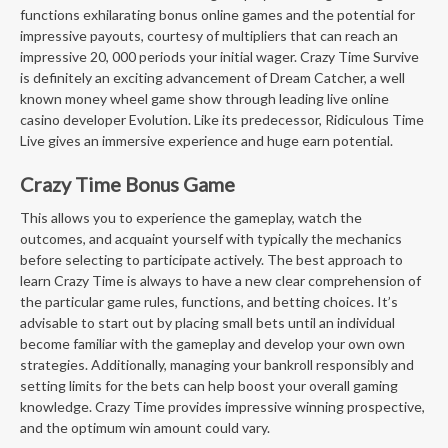
functions exhilarating bonus online games and the potential for
impressive payouts, courtesy of multipliers that can reach an
impressive 20, 000 periods your initial wager. Crazy Time Survive
is definitely an exciting advancement of Dream Catcher, a well
known money wheel game show through leading live online
casino developer Evolution. Like its predecessor, Ridiculous Time
Live gives an immersive experience and huge earn potential.
Crazy Time Bonus Game
This allows you to experience the gameplay, watch the
outcomes, and acquaint yourself with typically the mechanics
before selecting to participate actively. The best approach to
learn Crazy Time is always to have a new clear comprehension of
the particular game rules, functions, and betting choices. It’s
advisable to start out by placing small bets until an individual
become familiar with the gameplay and develop your own own
strategies. Additionally, managing your bankroll responsibly and
setting limits for the bets can help boost your overall gaming
knowledge. Crazy Time provides impressive winning prospective,
and the optimum win amount could vary.