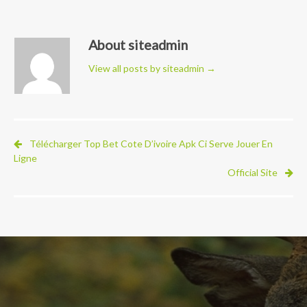
About siteadmin
View all posts by siteadmin
→
Télécharger Top Bet Cote D’ivoire Apk Ci Serve Jouer En
Ligne
Official Site