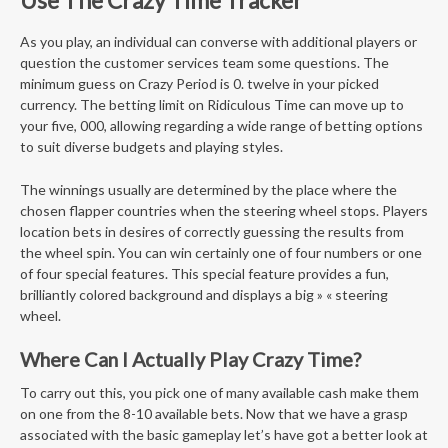
Use The Crazy Time Tracker
As you play, an individual can converse with additional players or
question the customer services team some questions. The
minimum guess on Crazy Period is 0. twelve in your picked
currency. The betting limit on Ridiculous Time can move up to
your five, 000, allowing regarding a wide range of betting options
to suit diverse budgets and playing styles.
The winnings usually are determined by the place where the
chosen flapper countries when the steering wheel stops. Players
location bets in desires of correctly guessing the results from
the wheel spin. You can win certainly one of four numbers or one
of four special features. This special feature provides a fun,
brilliantly colored background and displays a big » « steering
wheel.
Where Can I Actually Play Crazy Time?
To carry out this, you pick one of many available cash make them
on one from the 8-10 available bets. Now that we have a grasp
associated with the basic gameplay let’s have got a better look at