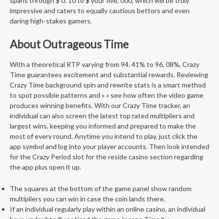
spans through $ 0. 10 to $ your five, 000, which will be truly
impressive and caters to equally cautious bettors and even
daring high-stakes gamers.
About Outrageous Time
With a theoretical RTP varying from 94. 41% to 96. 08%, Crazy
Time guarantees excitement and substantial rewards. Reviewing
Crazy Time background spin and rewrite stats is a smart method
to spot possible patterns and » « see how often the video game
produces winning benefits. With our Crazy Time tracker, an
individual can also screen the latest top rated multipliers and
largest wins, keeping you informed and prepared to make the
most of every round. Anytime you intend to play, just click the
app symbol and log into your player accounts. Then look intended
for the Crazy Period slot for the reside casino section regarding
the app plus open it up.
The squares at the bottom of the game panel show random
multipliers you can win in case the coin lands there.
If an individual regularly play within an online casino, an individual