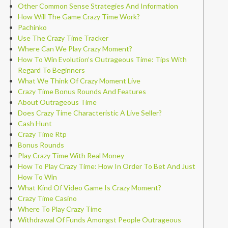
Other Common Sense Strategies And Information
How Will The Game Crazy Time Work?
Pachinko
Use The Crazy Time Tracker
Where Can We Play Crazy Moment?
How To Win Evolution’s Outrageous Time: Tips With
Regard To Beginners
What We Think Of Crazy Moment Live
Crazy Time Bonus Rounds And Features
About Outrageous Time
Does Crazy Time Characteristic A Live Seller?
Cash Hunt
Crazy Time Rtp
Bonus Rounds
Play Crazy Time With Real Money
How To Play Crazy Time: How In Order To Bet And Just
How To Win
What Kind Of Video Game Is Crazy Moment?
Crazy Time Casino
Where To Play Crazy Time
Withdrawal Of Funds Amongst People Outrageous