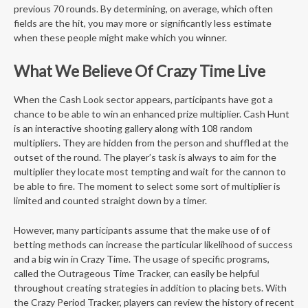
previous 70 rounds. By determining, on average, which often
fields are the hit, you may more or significantly less estimate
when these people might make which you winner.
What We Believe Of Crazy Time Live
When the Cash Look sector appears, participants have got a
chance to be able to win an enhanced prize multiplier. Cash Hunt
is an interactive shooting gallery along with 108 random
multipliers. They are hidden from the person and shuffled at the
outset of the round. The player’s task is always to aim for the
multiplier they locate most tempting and wait for the cannon to
be able to fire. The moment to select some sort of multiplier is
limited and counted straight down by a timer.
However, many participants assume that the make use of of
betting methods can increase the particular likelihood of success
and a big win in Crazy Time. The usage of specific programs,
called the Outrageous Time Tracker, can easily be helpful
throughout creating strategies in addition to placing bets. With
the Crazy Period Tracker, players can review the history of recent