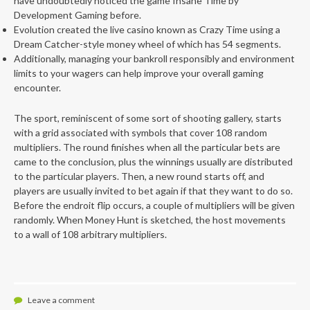
have undoubtedly noticed the game Insane Time by
Development Gaming before.
Evolution created the live casino known as Crazy Time using a
Dream Catcher-style money wheel of which has 54 segments.
Additionally, managing your bankroll responsibly and environment
limits to your wagers can help improve your overall gaming
encounter.
The sport, reminiscent of some sort of shooting gallery, starts
with a grid associated with symbols that cover 108 random
multipliers. The round finishes when all the particular bets are
came to the conclusion, plus the winnings usually are distributed
to the particular players. Then, a new round starts off, and
players are usually invited to bet again if that they want to do so.
Before the endroit flip occurs, a couple of multipliers will be given
randomly. When Money Hunt is sketched, the host movements
to a wall of 108 arbitrary multipliers.
Leave a comment