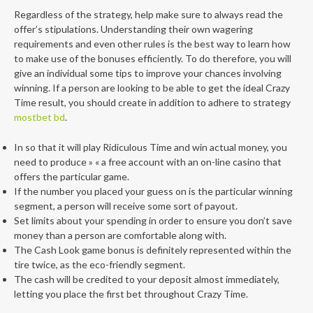
Regardless of the strategy, help make sure to always read the
offer’s stipulations. Understanding their own wagering
requirements and even other rules is the best way to learn how
to make use of the bonuses efficiently. To do therefore, you will
give an individual some tips to improve your chances involving
winning. If a person are looking to be able to get the ideal Crazy
Time result, you should create in addition to adhere to strategy
mostbet bd
.
In so that it will play Ridiculous Time and win actual money, you
need to produce » « a free account with an on-line casino that
offers the particular game.
If the number you placed your guess on is the particular winning
segment, a person will receive some sort of payout.
Set limits about your spending in order to ensure you don’t save
money than a person are comfortable along with.
The Cash Look game bonus is definitely represented within the
tire twice, as the eco-friendly segment.
The cash will be credited to your deposit almost immediately,
letting you place the first bet throughout Crazy Time.