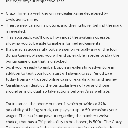
the edge of your respective seat.
Crazy Time is a well-known live dealer game developed by
Evolution Gaming.
Then, a new cannon is picture, and the multiplier behind the mark
is revealed.
This approach, you’ll know how most the systems operate,
allowing you to be able to make informed judgements.
If a person successfully put a wager on virtually any of the four
Bonus Game potager, you will end up eligible in order to play the
bonus game once that is unlocked.
So, if you’re ready to embark upon an exilerating adventure in
addition to test your luck, start off playing Crazy Period Live
today from a » « trusted online casino regarding fun and money.
Gambling can destroy the particular lives of you and those
around an individual, so take actions before it’s as well late.
For instance, the phone number 1, which provides a 39%
possibility of being struck, can pay you up to 50 occasions your
wager. The maximum payout regarding the number twelve
choice, that has a 7% probability to be chosen, is 500x. The Crazy
Time reward game is the simply way to obtain » « typically the