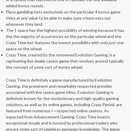
added bonus rounds.
Place gambling bets exclusively on the particular 4 bonus game
titles at any value to be able to make sure create miss out
whenever they land.
The 1 space has the highest possibility of winning because it has
the the majority of occurrences on the particular wheel and the
Crazy Time bet features the lowest possibility with only just one
space on the wheel.
Crazy Time, created by the renowned Evolution Gaming, is a
captivating live dealer casino game that revolves around typically
the concept of some sort of money wheel.
Crazy Time is definitely a game manufactured by Evolution
Gaming, the prominent and remarkably respected provider
associated with live casino game titles. Evolution Gaming is
definitely known for the revolutionary and high-quality gaming
solutions, as well as its online games, including Crazy Period, are
featured from numerous » « respected online casinos. As
expected from Advancement Gaming, Crazy Time boasts
exceptional visuals and is hosted by professional traders who
ensure some sort of seamless gameplay knowledge. The game