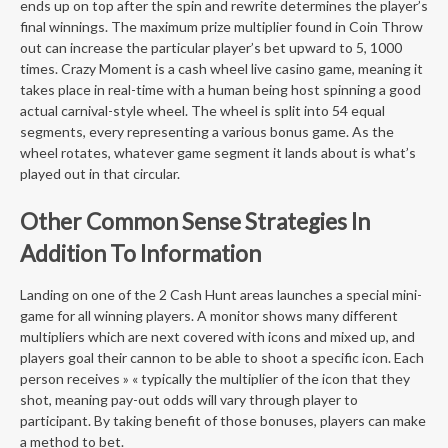
ends up on top after the spin and rewrite determines the player’s
final winnings. The maximum prize multiplier found in Coin Throw
out can increase the particular player’s bet upward to 5, 1000
times. Crazy Moment is a cash wheel live casino game, meaning it
takes place in real-time with a human being host spinning a good
actual carnival-style wheel. The wheel is split into 54 equal
segments, every representing a various bonus game. As the
wheel rotates, whatever game segment it lands about is what’s
played out in that circular.
Other Common Sense Strategies In
Addition To Information
Landing on one of the 2 Cash Hunt areas launches a special mini-
game for all winning players. A monitor shows many different
multipliers which are next covered with icons and mixed up, and
players goal their cannon to be able to shoot a specific icon. Each
person receives » « typically the multiplier of the icon that they
shot, meaning pay-out odds will vary through player to
participant. By taking benefit of those bonuses, players can make
a method to bet.