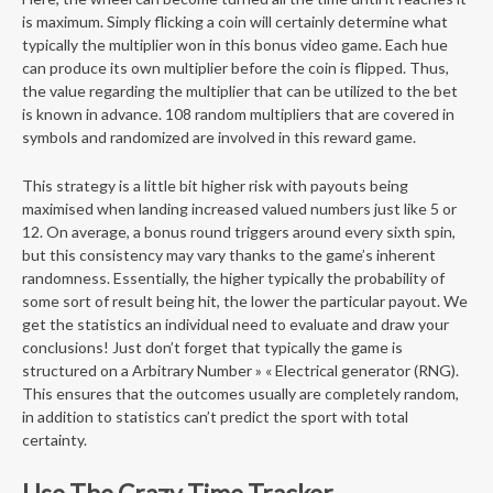
is maximum. Simply flicking a coin will certainly determine what
typically the multiplier won in this bonus video game. Each hue
can produce its own multiplier before the coin is flipped. Thus,
the value regarding the multiplier that can be utilized to the bet
is known in advance. 108 random multipliers that are covered in
symbols and randomized are involved in this reward game.
This strategy is a little bit higher risk with payouts being
maximised when landing increased valued numbers just like 5 or
12. On average, a bonus round triggers around every sixth spin,
but this consistency may vary thanks to the game’s inherent
randomness. Essentially, the higher typically the probability of
some sort of result being hit, the lower the particular payout. We
get the statistics an individual need to evaluate and draw your
conclusions! Just don’t forget that typically the game is
structured on a Arbitrary Number » « Electrical generator (RNG).
This ensures that the outcomes usually are completely random,
in addition to statistics can’t predict the sport with total
certainty.