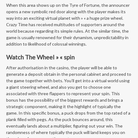
When this area shows up on the Tyre of Fortune, the announcer
opens a new symbolic red door along with the player makes its
way into an exciting virtual planet with » « a huge prize wheel.
Crazy Time has received multitudes of supporters around the
world because regarding its simple rules. At the similar time, the
game is usually renowned for their dynamism, unpredictability in
addition to likelihood of colossal winnings.
Watch The Wheel » « spin
After authorisation in the casino, the player will be able to
generate a deposit obtain in the personal cabinet and proceed to
the game together with bets. You’ll get into a virtual world using
a giant steering wheel, and also you get to choose one
associated with three flappers to represent your spin. This
bonus has the possibility of the biggest rewards and brings a
strategic component, making it the highlight of typically the
game. In this specific bonus, a puck drops from the top rated of a
plank filled with pegs. As the puck bounces around, this
eventually lands about a multiplier, figuring out your win. The
randomness of where typically the puck will land keeps you on