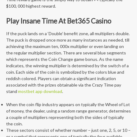
$100, 000 highest reward.
Play Insane Time At Bet365 Casino
If the puck lands on a ‘Double’ benefit zone, all multipliers double.
The puck is dropped once more as many instances as needed, till
achieving the maximum ten, 000x multiplier or even landing on
the regular multiplier section. There are several blue segments
which represents the Coin Change game bonus. As the name
indicates, the winning multiplier is determined by the switch of a
coin. Each side of the coin is symbolized by the colors blue and
reddish colored. Players can obtain a significant indication
associated with the prizes obtainable via the Crazy Time pay
stand
mostbet app download
.
When the coin flip industry appears on typically the Wheel of Lot
of money, the dealer, using a random range generator, determines
a couple of multipliers representing both the sides of typically
the coin.
These sectors consist of whether number – just one, 2, 5, or 10 –
or a symbol that represents one of typically the four available