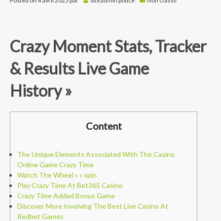
Posted on
4 avril 2025
par
siteadmin
pouce
Non classé
Crazy Moment Stats, Tracker
& Results Live Game
History »
Content
The Unique Elements Associated With The Casino
Online Game Crazy Time
Watch The Wheel » « spin
Play Crazy Time At Bet365 Casino
Crazy Time Added Bonus Game
Discover More Involving The Best Live Casino At
Redbet Games