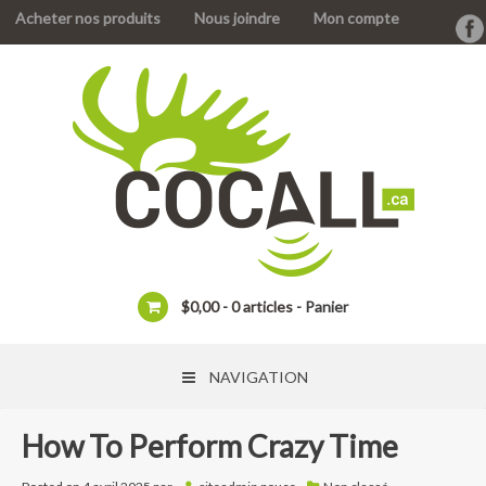
Acheter nos produits
Nous joindre
Mon compte
$
0,00
0 articles
Panier
NAVIGATION
How To Perform Crazy Time