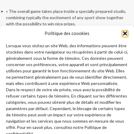
« The overall game takes place inside a specially prepared studio,
combining typically the excitement of any sport show together
with the possibility to win nice prizes.
Note this is usually a statistical typical, and in the short-term,
Politique des coookies
players can easily win or reduce considerably more or much less.
In conjunction with the multipliers, there are numerous ‘Doubles’
Lorsque vous visitez un site Web, des informations peuvent être
on the wheel.
stockées dans votre navigateur ou récupérées à partir de celui-ci,
The side that ends up on top after the rewrite determines the
généralement sous la forme de témoins. Ces données peuvent
player’s final winnings.
concerner vos préférences, votre appareil et sont principalement
Yes, you can earn big with Crazy Time, somebody there’s always a
utilisées pour garantir le bon fonctionnement du site Web. Elles
house border, and you have to never expect you’re » « gonna win
ne permettent généralement pas de vous identifier directement,
no matter what.
mais elles contribuent à une expérience Web personnalisée.
Dans le respect de votre vie privée, vous avez la possibilité de
Pachinko, Cash Hunt, Endroit Flip, and typically the highlight
refuser certains types de témoins. En cliquant sur les différentes
Crazy Time all come together in order to create added
catégories, vous pouvez obtenir plus de détails et modifier les
enjoyment » « in addition to entertainment. Following
paramètres par défaut. Cependant, le blocage de certains types
subscription, you’ll need in order to deposit real cash into your
de témoins peut avoir un impact sur votre expérience de
casino account – coming from a few dollars to a couple thousand.
navigation et les services que nous sommes en mesure de vous
Once the funds are ready, navigate to the games main receiving
offrir. Pour en savoir plus, consultez notre Politique de
area and select the choice to play the exciting Crazy Time live
confidentialité.