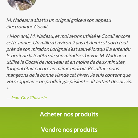
M. Nadeau a abattu un orignal grâce à son appeau
électronique Cocall.
« Mon ami, M. Nadeau, et moi avons utilisé le Cocall encore
cette année. Un mâle d’environ 2 ans et demi est sorti tout
près de son mirador. L’orignal s’est sauvé lorsqu’il a entendu
le bruit de la fenêtre de son mirador s’ouvrir. M. Nadeau a
utilisé le Cocall de nouveau et en moins de deux minutes,
l’orignal était encore au même endroit. Résultat : nous
mangeons de la bonne viande cet hiver! Je suis content que
votre appeau – un produit gaspésien! – ait autant de succès.
»
Jean-Guy Chavarie
Acheter nos produits
Vendre nos produits