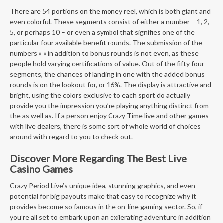
There are 54 portions on the money reel, which is both giant and
even colorful. These segments consist of either a number – 1, 2,
5, or perhaps 10 – or even a symbol that signifies one of the
particular four available benefit rounds. The submission of the
numbers » « in addition to bonus rounds is not even, as these
people hold varying certifications of value. Out of the fifty four
segments, the chances of landing in one with the added bonus
rounds is on the lookout for, or 16%. The display is attractive and
bright, using the colors exclusive to each sport do actually
provide you the impression you’re playing anything distinct from
the as well as. If a person enjoy Crazy Time live and other games
with live dealers, there is some sort of whole world of choices
around with regard to you to check out.
Discover More Regarding The Best Live
Casino Games
Crazy Period Live’s unique idea, stunning graphics, and even
potential for big payouts make that easy to recognize why it
provides become so famous in the on-line gaming sector. So, if
you’re all set to embark upon an exilerating adventure in addition