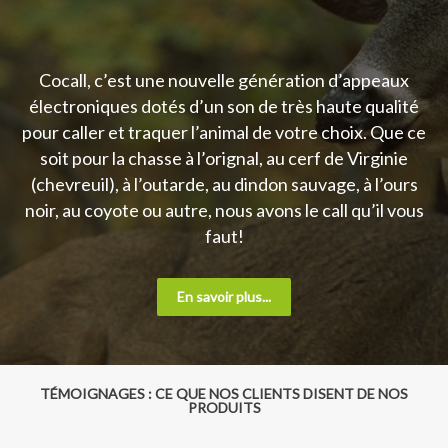
Cocall, c’est une nouvelle génération d’appeaux
électroniques dotés d’un son de très haute qualité
pour caller et traquer l’animal de votre choix. Que ce
soit pour la chasse à l’orignal, au cerf de Virginie
(chevreuil), à l’outarde, au dindon sauvage, à l’ours
noir, au coyote ou autre, nous avons le call qu’il vous
faut!
En savoir plus...
TÉMOIGNAGES : CE QUE NOS CLIENTS DISENT DE NOS
PRODUITS