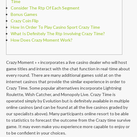
Time
Consider The Rtp Of Each Segment
Bonus Games
Crazy Coin Flip
How In Order To Play Casino Sport Crazy Time
What Is Definitely The Rtp Involving Crazy Time?
How Does Crazy Moment Work?
Crazy Moment » « incorporates a live casino dealer who will host
game titles and interact with the chat function in real-time about
every round. There are many additional games sold at on the
internet casinos that provide the similar experience in order to
Crazy Time. Some popular alternatives incorporate Lightning
Roulette, Wish Catcher, and Monopoly Live. Crazy Time is
operated simply by Evolution but is definitely available in multiple
online casinos (and can be found at all the live casinos graded by
our specialists above). Many participants online resort to be able
to statistics to forecast the outcome from the Crazy time survive
game. It may even make you experience more capable to enjoy or
to be confident in your choices.