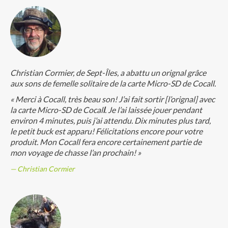
Christian Cormier, de Sept-Îles, a abattu un orignal grâce
aux sons de femelle solitaire de la carte Micro-SD de Cocall.
« Merci à Cocall, très beau son! J’ai fait sortir [l’orignal] avec
la carte Micro-SD de Cocal
l
. Je l’ai laissée jouer pendant
environ 4 minutes, puis j’ai attendu. Dix minutes plus tard,
le petit buck est apparu! Félicitations encore pour votre
produit. Mon Cocall fera encore certainement partie de
mon voyage de chasse l’an prochain! »
Christian Cormier