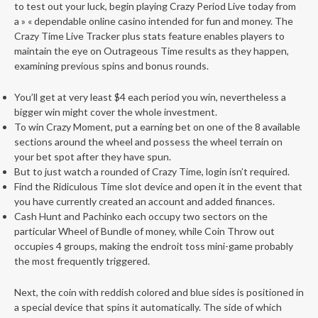
to test out your luck, begin playing Crazy Period Live today from
a » « dependable online casino intended for fun and money. The
Crazy Time Live Tracker plus stats feature enables players to
maintain the eye on Outrageous Time results as they happen,
examining previous spins and bonus rounds.
You’ll get at very least $4 each period you win, nevertheless a
bigger win might cover the whole investment.
To win Crazy Moment, put a earning bet on one of the 8 available
sections around the wheel and possess the wheel terrain on
your bet spot after they have spun.
But to just watch a rounded of Crazy Time, login isn’t required.
Find the Ridiculous Time slot device and open it in the event that
you have currently created an account and added finances.
Cash Hunt and Pachinko each occupy two sectors on the
particular Wheel of Bundle of money, while Coin Throw out
occupies 4 groups, making the endroit toss mini-game probably
the most frequently triggered.
Next, the coin with reddish colored and blue sides is positioned in
a special device that spins it automatically. The side of which