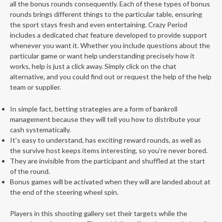
all the bonus rounds consequently. Each of these types of bonus
rounds brings different things to the particular table, ensuring
the sport stays fresh and even entertaining. Crazy Period
includes a dedicated chat feature developed to provide support
whenever you want it. Whether you include questions about the
particular game or want help understanding precisely how it
works, help is just a click away. Simply click on the chat
alternative, and you could find out or request the help of the help
team or supplier.
In simple fact, betting strategies are a form of bankroll
management because they will tell you how to distribute your
cash systematically.
It’s easy to understand, has exciting reward rounds, as well as
the survive host keeps items interesting, so you’re never bored.
They are invisible from the participant and shuffled at the start
of the round.
Bonus games will be activated when they will are landed about at
the end of the steering wheel spin.
Players in this shooting gallery set their targets while the