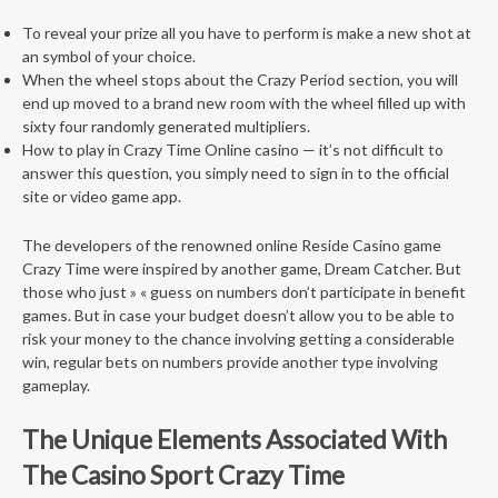
To reveal your prize all you have to perform is make a new shot at
an symbol of your choice.
When the wheel stops about the Crazy Period section, you will
end up moved to a brand new room with the wheel filled up with
sixty four randomly generated multipliers.
How to play in Crazy Time Online casino — it’s not difficult to
answer this question, you simply need to sign in to the official
site or video game app.
The developers of the renowned online Reside Casino game
Crazy Time were inspired by another game, Dream Catcher. But
those who just » « guess on numbers don’t participate in benefit
games. But in case your budget doesn’t allow you to be able to
risk your money to the chance involving getting a considerable
win, regular bets on numbers provide another type involving
gameplay.
The Unique Elements Associated With
The Casino Sport Crazy Time