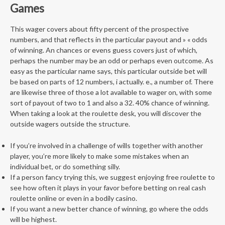
Games
This wager covers about fifty percent of the prospective
numbers, and that reflects in the particular payout and » « odds
of winning. An chances or evens guess covers just of which,
perhaps the number may be an odd or perhaps even outcome. As
easy as the particular name says, this particular outside bet will
be based on parts of 12 numbers, i actually. e., a number of. There
are likewise three of those a lot available to wager on, with some
sort of payout of two to 1 and also a 32. 40% chance of winning.
When taking a look at the roulette desk, you will discover the
outside wagers outside the structure.
If you’re involved in a challenge of wills together with another
player, you’re more likely to make some mistakes when an
individual bet, or do something silly.
If a person fancy trying this, we suggest enjoying free roulette to
see how often it plays in your favor before betting on real cash
roulette online or even in a bodily casino.
If you want a new better chance of winning, go where the odds
will be highest.