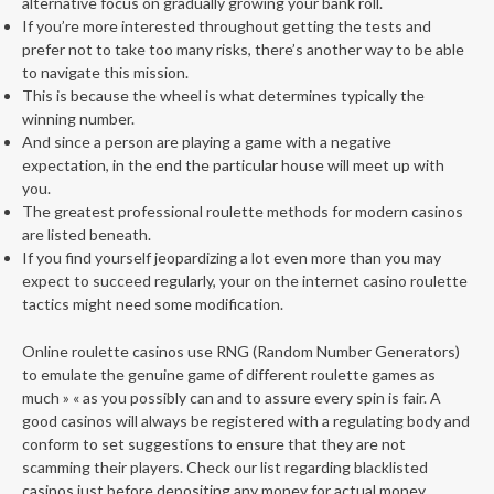
alternative focus on gradually growing your bank roll.
If you’re more interested throughout getting the tests and
prefer not to take too many risks, there’s another way to be able
to navigate this mission.
This is because the wheel is what determines typically the
winning number.
And since a person are playing a game with a negative
expectation, in the end the particular house will meet up with
you.
The greatest professional roulette methods for modern casinos
are listed beneath.
If you find yourself jeopardizing a lot even more than you may
expect to succeed regularly, your on the internet casino roulette
tactics might need some modification.
Online roulette casinos use RNG (Random Number Generators)
to emulate the genuine game of different roulette games as
much » « as you possibly can and to assure every spin is fair. A
good casinos will always be registered with a regulating body and
conform to set suggestions to ensure that they are not
scamming their players. Check our list regarding blacklisted
casinos just before depositing any money for actual money