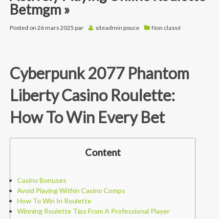
Betmgm »
Posted on
26 mars 2025
par
siteadmin
pouce
Non classé
Cyberpunk 2077 Phantom
Liberty Casino Roulette:
How To Win Every Bet
Content
Casino Bonuses
Avoid Playing Within Casino Comps
How To Win In Roulette
Winning Roulette Tips From A Professional Player