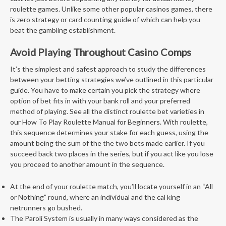
roulette games. Unlike some other popular casinos games, there
is zero strategy or card counting guide of which can help you
beat the gambling establishment.
Avoid Playing Throughout Casino Comps
It’s the simplest and safest approach to study the differences
between your betting strategies we’ve outlined in this particular
guide. You have to make certain you pick the strategy where
option of bet fits in with your bank roll and your preferred
method of playing. See all the distinct roulette bet varieties in
our How To Play Roulette Manual for Beginners. With roulette,
this sequence determines your stake for each guess, using the
amount being the sum of the the two bets made earlier. If you
succeed back two places in the series, but if you act like you lose
you proceed to another amount in the sequence.
At the end of your roulette match, you’ll locate yourself in an “All
or Nothing” round, where an individual and the cal king
netrunners go bushed.
The Paroli System is usually in many ways considered as the