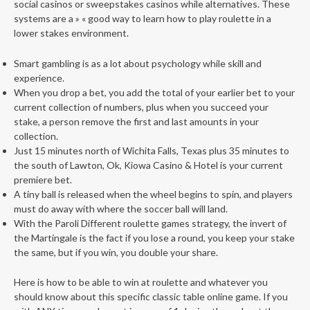
social casinos or sweepstakes casinos while alternatives. These
systems are a » « good way to learn how to play roulette in a
lower stakes environment.
Smart gambling is as a lot about psychology while skill and
experience.
When you drop a bet, you add the total of your earlier bet to your
current collection of numbers, plus when you succeed your
stake, a person remove the first and last amounts in your
collection.
Just 15 minutes north of Wichita Falls, Texas plus 35 minutes to
the south of Lawton, Ok, Kiowa Casino & Hotel is your current
premiere bet.
A tiny ball is released when the wheel begins to spin, and players
must do away with where the soccer ball will land.
With the Paroli Different roulette games strategy, the invert of
the Martingale is the fact if you lose a round, you keep your stake
the same, but if you win, you double your share.
Here is how to be able to win at roulette and whatever you
should know about this specific classic table online game. If you