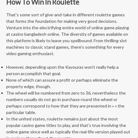
How To Win In Roulette
That’s some sort of give-and-take in different roulette games
that forms the foundation for making very good decisions.
Venture into the electrifying entire world of online game playing
at casino bangladesh online. The diversity of games available on
this platform is likely to leave you spellbound. From thrilling slot
machines to classic stand games, there’s something for every
video gaming enthusiast.
However, depending upon the Kavouras won’t really help a
person accomplish that goal.
None of which can assure a profit or perhaps eliminate the
property edge, though.
The wheel will be numbered from zero to 36, nevertheless the
numbers usually do not go in purchase round the wheel or
perhaps correspond to how that they are presented in » « the
particular table.
In the united states, roulette remains just about the most
popular casino game titles to play, and that’s true involving the
online game since well as typically the real-life version played out