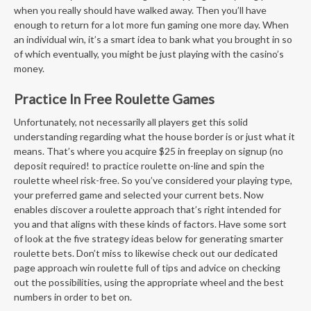
when you really should have walked away. Then you’ll have
enough to return for a lot more fun gaming one more day. When
an individual win, it’s a smart idea to bank what you brought in so
of which eventually, you might be just playing with the casino’s
money.
Practice In Free Roulette Games
Unfortunately, not necessarily all players get this solid
understanding regarding what the house border is or just what it
means. That’s where you acquire $25 in freeplay on signup (no
deposit required! to practice roulette on-line and spin the
roulette wheel risk-free. So you’ve considered your playing type,
your preferred game and selected your current bets. Now
enables discover a roulette approach that’s right intended for
you and that aligns with these kinds of factors. Have some sort
of look at the five strategy ideas below for generating smarter
roulette bets. Don’t miss to likewise check out our dedicated
page approach win roulette full of tips and advice on checking
out the possibilities, using the appropriate wheel and the best
numbers in order to bet on.