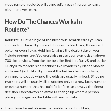
video game of roulette will be incredibly easy in order to learn,
play — and yes, earn.
How Do The Chances Works In
Roulette?
Roulette is just a single of the numerous scratch cards you can
choose from here. If you’re a lot more of a black jack, three-card
poker, or even Texas Hold ‘Em (against the dealer) player, you
include options too. You could also press your own luck on above
700 slot devices, from classics just like Red Hot Ruby® and Lucky
Ducky® to modern slot machines like Invaders by Planet Moolah
and even Quick Hits. If you want the better chance involving
winning, go exactly where the odds are usually highest. Since no
two spins will be usually alike, sticking only to a new lucky number
or even a number that has paid for before isn’t always the finest
decision. Don’t always be afraid to change up where a person
place your wager on the table with each rotate.
From flame-kissed rib-eyes to be able to craft cocktails,