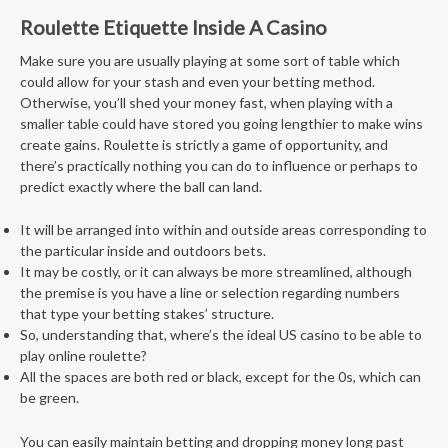
Roulette Etiquette Inside A Casino
Make sure you are usually playing at some sort of table which
could allow for your stash and even your betting method.
Otherwise, you’ll shed your money fast, when playing with a
smaller table could have stored you going lengthier to make wins
create gains. Roulette is strictly a game of opportunity, and
there’s practically nothing you can do to influence or perhaps to
predict exactly where the ball can land.
It will be arranged into within and outside areas corresponding to
the particular inside and outdoors bets.
It may be costly, or it can always be more streamlined, although
the premise is you have a line or selection regarding numbers
that type your betting stakes’ structure.
So, understanding that, where’s the ideal US casino to be able to
play online roulette?
All the spaces are both red or black, except for the 0s, which can
be green.
You can easily maintain betting and dropping money long past