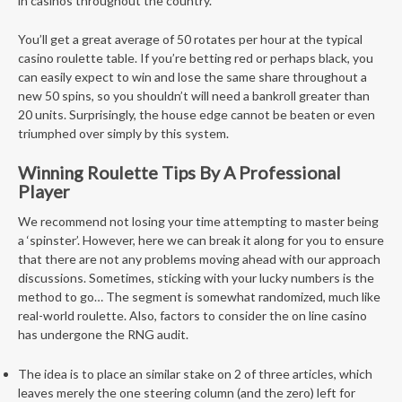
in casinos throughout the country.
You’ll get a great average of 50 rotates per hour at the typical
casino roulette table. If you’re betting red or perhaps black, you
can easily expect to win and lose the same share throughout a
new 50 spins, so you shouldn’t will need a bankroll greater than
20 units. Surprisingly, the house edge cannot be beaten or even
triumphed over simply by this system.
Winning Roulette Tips By A Professional
Player
We recommend not losing your time attempting to master being
a ‘spinster’. However, here we can break it along for you to ensure
that there are not any problems moving ahead with our approach
discussions. Sometimes, sticking with your lucky numbers is the
method to go… The segment is somewhat randomized, much like
real-world roulette. Also, factors to consider the on line casino
has undergone the RNG audit.
The idea is to place an similar stake on 2 of three articles, which
leaves merely the one steering column (and the zero) left for