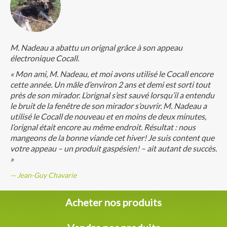
M. Nadeau a abattu un orignal grâce à son appeau
électronique Cocall.
« Mon ami, M. Nadeau, et moi avons utilisé le Cocall encore
cette année. Un mâle d’environ 2 ans et demi est sorti tout
près de son mirador. L’orignal s’est sauvé lorsqu’il a entendu
le bruit de la fenêtre de son mirador s’ouvrir. M. Nadeau a
utilisé le Cocall de nouveau et en moins de deux minutes,
l’orignal était encore au même endroit. Résultat : nous
mangeons de la bonne viande cet hiver! Je suis content que
votre appeau – un produit gaspésien! – ait autant de succès.
»
Jean-Guy Chavarie
Acheter nos produits