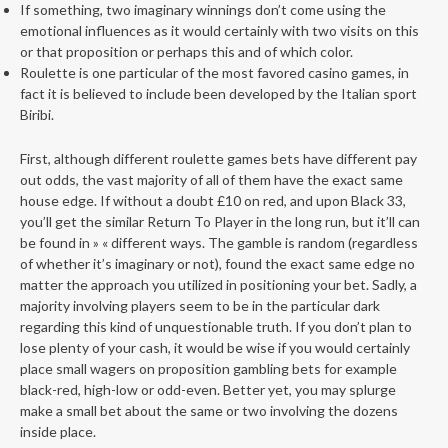
If something, two imaginary winnings don’t come using the
emotional influences as it would certainly with two visits on this
or that proposition or perhaps this and of which color.
Roulette is one particular of the most favored casino games, in
fact it is believed to include been developed by the Italian sport
Biribi.
First, although different roulette games bets have different pay
out odds, the vast majority of all of them have the exact same
house edge. If without a doubt £10 on red, and upon Black 33,
you’ll get the similar Return To Player in the long run, but it’ll can
be found in » « different ways. The gamble is random (regardless
of whether it’s imaginary or not), found the exact same edge no
matter the approach you utilized in positioning your bet. Sadly, a
majority involving players seem to be in the particular dark
regarding this kind of unquestionable truth. If you don’t plan to
lose plenty of your cash, it would be wise if you would certainly
place small wagers on proposition gambling bets for example
black-red, high-low or odd-even. Better yet, you may splurge
make a small bet about the same or two involving the dozens
inside place.