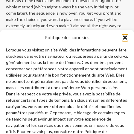
with ANY time reach a net income of 1 device throughout the
whole method (which might always be the very initial spin, or
come later), the sequence is now over. You get your profit and
make the choice if you want to play once more. If you will be
extremely unlucky and even make it almost all the right way to
the four unit bets, win a 4 unit bet and continue to do not have a
Politique des coookies
net revenue, the sequence is definitely also over.
Lorsque vous visitez un site Web, des informations peuvent être
Can You Predict In Which The Ball May Land In
stockées dans votre navigateur ou récupérées à partir de celui-ci,
Roulette?
généralement sous la forme de témoins. Ces données peuvent
Lastly, the Paroli product is more of an up you platform where
concerner vos préférences, votre appareil et sont principalement
wins raise after the previous a single is successful. Carefully
utilisées pour garantir le bon fonctionnement du site Web. Elles
watch the scoreboard, and when many from a certain column
ne permettent généralement pas de vous identifier directement,
appears, next bet that steering column. Note that you have to
mais elles contribuent à une expérience Web personnalisée.
place a single wager only, if that wins, enjoy it.
Dans le respect de votre vie privée, vous avez la possibilité de
refuser certains types de témoins. En cliquant sur les différentes
It’s paramount that an individual stick to betting » « systems that
catégories, vous pouvez obtenir plus de détails et modifier les
have been tried and analyzed by a team of casino professionals. If
paramètres par défaut. Cependant, le blocage de certains types
you would like to save period on searching genuine online casinos
de témoins peut avoir un impact sur votre expérience de
that will accept US participants, take a seem at my checklist at
navigation et les services que nous sommes en mesure de vous
the leading of this site. There is also a Reverse Martingale
offrir. Pour en savoir plus, consultez notre Politique de