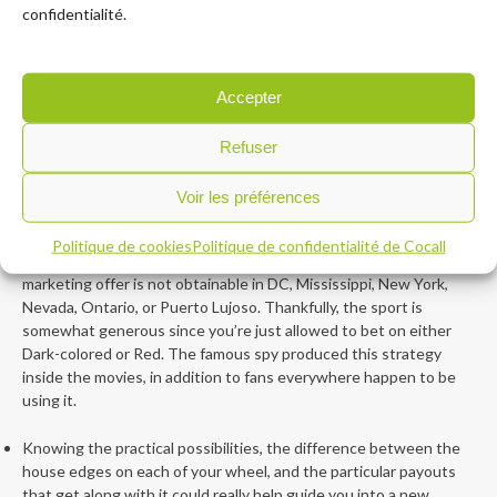
Approach which, as typically the name suggests, works on the
confidentialité.
reverse principle of the Martingale strategy.
Roulette Rules And Tips
Accepter
You don’t want to ruin an effective strategy by causing a basic
mistake or absent your turn. With so many diverse roulette
Refuser
systems available to put it to use could be difficult to be able to
choose the proper one to match you. While many of us can
Voir les préférences
explain just how different strategies require certain levels
involving funds, experience or perhaps mathematical know-how,
Politique de cookies
Politique de confidentialité de Cocall
it’s important you understand your limitations because well. This
marketing offer is not obtainable in DC, Mississippi, New York,
Nevada, Ontario, or Puerto Lujoso. Thankfully, the sport is
somewhat generous since you’re just allowed to bet on either
Dark-colored or Red. The famous spy produced this strategy
inside the movies, in addition to fans everywhere happen to be
using it.
Knowing the practical possibilities, the difference between the
house edges on each of your wheel, and the particular payouts
that get along with it could really help guide you into a new