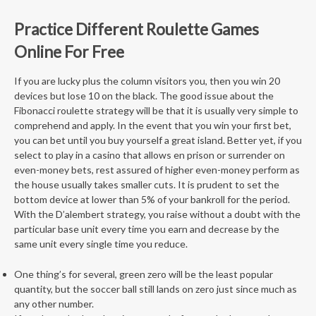
Practice Different Roulette Games
Online For Free
If you are lucky plus the column visitors you, then you win 20
devices but lose 10 on the black. The good issue about the
Fibonacci roulette strategy will be that it is usually very simple to
comprehend and apply. In the event that you win your first bet,
you can bet until you buy yourself a great island. Better yet, if you
select to play in a casino that allows en prison or surrender on
even-money bets, rest assured of higher even-money perform as
the house usually takes smaller cuts. It is prudent to set the
bottom device at lower than 5% of your bankroll for the period.
With the D’alembert strategy, you raise without a doubt with the
particular base unit every time you earn and decrease by the
same unit every single time you reduce.
One thing’s for several, green zero will be the least popular
quantity, but the soccer ball still lands on zero just since much as
any other number.