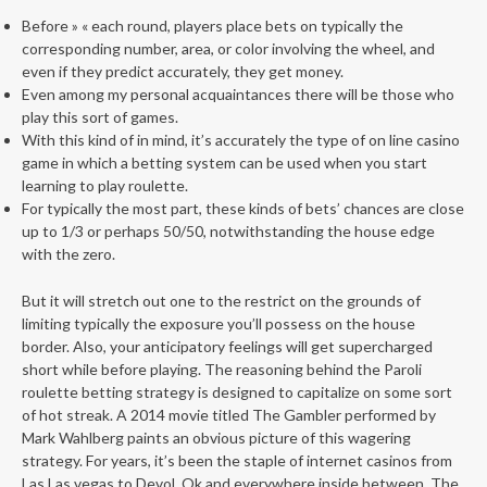
Before » « each round, players place bets on typically the
corresponding number, area, or color involving the wheel, and
even if they predict accurately, they get money.
Even among my personal acquaintances there will be those who
play this sort of games.
With this kind of in mind, it’s accurately the type of on line casino
game in which a betting system can be used when you start
learning to play roulette.
For typically the most part, these kinds of bets’ chances are close
up to 1/3 or perhaps 50/50, notwithstanding the house edge
with the zero.
But it will stretch out one to the restrict on the grounds of
limiting typically the exposure you’ll possess on the house
border. Also, your anticipatory feelings will get supercharged
short while before playing. The reasoning behind the Paroli
roulette betting strategy is designed to capitalize on some sort
of hot streak. A 2014 movie titled The Gambler performed by
Mark Wahlberg paints an obvious picture of this wagering
strategy. For years, it’s been the staple of internet casinos from
Las Las vegas to Devol, Ok and everywhere inside between. The