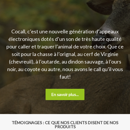
Cocall, c’est une nouvelle génération d’appeaux
électroniques dotés d’un son de très haute qualité
pour caller et traquer l’animal de votre choix. Que ce
soit pour la chasse à l’orignal, au cerf de Virginie
(chevreuil), à l’outarde, au dindon sauvage, à l’ours
noir, au coyote ou autre, nous avons le call qu’il vous
faut!
En savoir plus...
TÉMOIGNAGES : CE QUE NOS CLIENTS DISENT DE NOS
PRODUITS