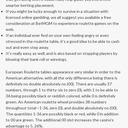
smarter betting placement.
If you might be lucky enough to survive in a situation with
licensed online gambling, we all suggest you available a free
consideration at BetMGM to experience roulette games on the
web.
If an individual ever find on your own feeling angry or even
stressed in the roulette table, it’s a good idea to be able to cash
out and even step away.
It’s really easy, as well, and is also based on stopping players by
blowing their bank roll or winnings.
European Roulette tables appearance very similar in order to the
American alternative, with all the only difference being there is
definitely no double absolutely no (00). There are usually 37
numbers, through 1 to thirty-six to zero (0), with 1 to be able to
36 being possibly black or reddish colored, while 0 is definitely
green. An American roulette wheel provides 38 numbers
throughout total—1-36, zero (0), and double absolutely no (00).
The quantities 1-36 are possibly black or red, while 0 in addition
to 00 are green. The additional 00 slot increases the casino’s
advantage to 5. 26%.