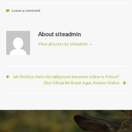
Leave a comment
About siteadmin
View all posts by siteadmin
→
Jak Slottica stało się najlepszym kasynem online w Polsce?
Site Oficial No Brasil Jogar Aviator Online