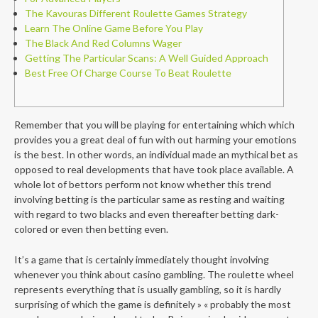
The Kavouras Different Roulette Games Strategy
Learn The Online Game Before You Play
The Black And Red Columns Wager
Getting The Particular Scans: A Well Guided Approach
Best Free Of Charge Course To Beat Roulette
Remember that you will be playing for entertaining which which
provides you a great deal of fun with out harming your emotions
is the best. In other words, an individual made an mythical bet as
opposed to real developments that have took place available. A
whole lot of bettors perform not know whether this trend
involving betting is the particular same as resting and waiting
with regard to two blacks and even thereafter betting dark-
colored or even then betting even.
It’s a game that is certainly immediately thought involving
whenever you think about casino gambling. The roulette wheel
represents everything that is usually gambling, so it is hardly
surprising of which the game is definitely » « probably the most