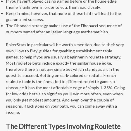
If you haven’t played casino games before or the house edge
theme is unknown in order to you, then read closely.
Keep in mind, however, that none of these hints will lead to the
guaranteed success.
The Fibonacci strategy makes use of the Fibonacci sequence of
numbers named after an Italian language mathematician.
PokerStars in particular will be worth a mention, due to their very
own ‘How to Play’ guides for gambling establishment table
games, to help if you are usually a beginner in roulette strategy.
Most roulette bets include exactly the similar house edge,
therefore there is not any single bet which stands apart in the
quest to succeed. Betting on dark-colored or red at a French
roulette table is the finest bet in different roulette games, »
« because it has the most affordable edge of simply 1. 35%. Going
for low odds bets also signifies you’ll win more often, even when
you only get modest amounts. And even over the couple of
sessions, if luck goes on your path, you can come away with a
income.
The Different Types Involving Roulette