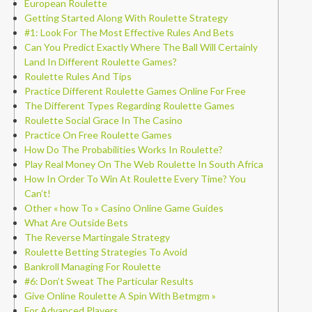
European Roulette
Getting Started Along With Roulette Strategy
#1: Look For The Most Effective Rules And Bets
Can You Predict Exactly Where The Ball Will Certainly
Land In Different Roulette Games?
Roulette Rules And Tips
Practice Different Roulette Games Online For Free
The Different Types Regarding Roulette Games
Roulette Social Grace In The Casino
Practice On Free Roulette Games
How Do The Probabilities Works In Roulette?
Play Real Money On The Web Roulette In South Africa
How In Order To Win At Roulette Every Time? You
Can’t!
Other « how To » Casino Online Game Guides
What Are Outside Bets
The Reverse Martingale Strategy
Roulette Betting Strategies To Avoid
Bankroll Managing For Roulette
#6: Don’t Sweat The Particular Results
Give Online Roulette A Spin With Betmgm »
For Advanced Players