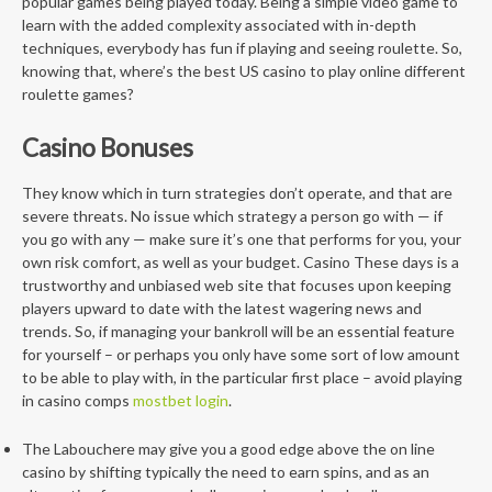
popular games being played today. Being a simple video game to
learn with the added complexity associated with in-depth
techniques, everybody has fun if playing and seeing roulette. So,
knowing that, where’s the best US casino to play online different
roulette games?
Casino Bonuses
They know which in turn strategies don’t operate, and that are
severe threats. No issue which strategy a person go with — if
you go with any — make sure it’s one that performs for you, your
own risk comfort, as well as your budget. Casino These days is a
trustworthy and unbiased web site that focuses upon keeping
players upward to date with the latest wagering news and
trends. So, if managing your bankroll will be an essential feature
for yourself – or perhaps you only have some sort of low amount
to be able to play with, in the particular first place – avoid playing
in casino comps
mostbet login
.
The Labouchere may give you a good edge above the on line
casino by shifting typically the need to earn spins, and as an