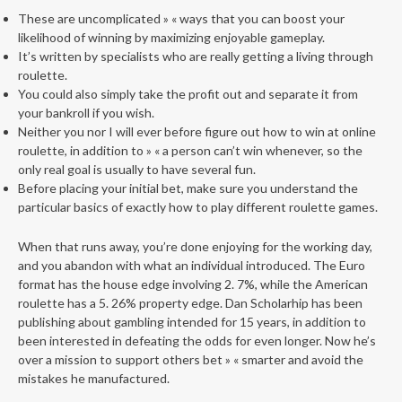
These are uncomplicated » « ways that you can boost your
likelihood of winning by maximizing enjoyable gameplay.
It’s written by specialists who are really getting a living through
roulette.
You could also simply take the profit out and separate it from
your bankroll if you wish.
Neither you nor I will ever before figure out how to win at online
roulette, in addition to » « a person can’t win whenever, so the
only real goal is usually to have several fun.
Before placing your initial bet, make sure you understand the
particular basics of exactly how to play different roulette games.
When that runs away, you’re done enjoying for the working day,
and you abandon with what an individual introduced. The Euro
format has the house edge involving 2. 7%, while the American
roulette has a 5. 26% property edge. Dan Scholarhip has been
publishing about gambling intended for 15 years, in addition to
been interested in defeating the odds for even longer. Now he’s
over a mission to support others bet » « smarter and avoid the
mistakes he manufactured.