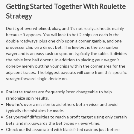
Getting Started Together With Roulette
Strategy
Don’t get overwhelmed, okay, and it’s not really as hectic mainly
because it appears. You will look to bet 2 chips on each in the
double roadways, plus one chip upon a corner gamble, and one
processor chip on a direct bet. The line bet is the six number
wager and is an easy task to spot on typically the table. It divides
the table into half dozens, in addition to placing your wager is
done by merely putting your chips within the corner area for the
adjacent traces. The biggest payouts will come from this specific
straightforward single decide on.
Roulette traders are frequently inter-changeable to help
randomize spin results.
Now he’s over a mission to aid others bet » « wiser and avoid
typically the mistakes he made.
Set yourself difficulties to reach a profit target using only certain
bets, and mix upwards the bet types » « everytime.
Check our list associated with blacklisted casinos just before