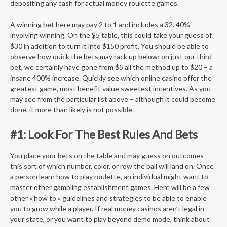
depositing any cash for actual money roulette games.
A winning bet here may pay 2 to 1 and includes a 32. 40%
involving winning. On the $5 table, this could take your guess of
$30 in addition to turn it into $150 profit. You should be able to
observe how quick the bets may rack up below; on just our third
bet, we certainly have gone from $5 all the method up to $20 – a
insane 400% increase. Quickly see which online casino offer the
greatest game, most benefit value sweetest incentives. As you
may see from the particular list above – although it could become
done, it more than likely is not possible.
#1: Look For The Best Rules And Bets
You place your bets on the table and may guess on outcomes
this sort of which number, color, or row the ball will land on. Once
a person learn how to play roulette, an individual might want to
master other gambling establishment games. Here will be a few
other « how to » guidelines and strategies to be able to enable
you to grow while a player. If real money casinos aren’t legal in
your state, or you want to play beyond demo mode, think about