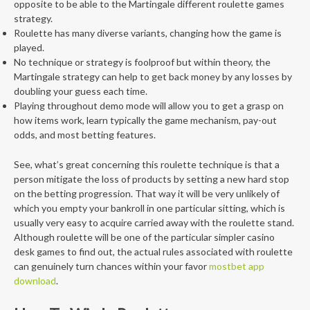
opposite to be able to the Martingale different roulette games
strategy.
Roulette has many diverse variants, changing how the game is
played.
No technique or strategy is foolproof but within theory, the
Martingale strategy can help to get back money by any losses by
doubling your guess each time.
Playing throughout demo mode will allow you to get a grasp on
how items work, learn typically the game mechanism, pay-out
odds, and most betting features.
See, what’s great concerning this roulette technique is that a
person mitigate the loss of products by setting a new hard stop
on the betting progression. That way it will be very unlikely of
which you empty your bankroll in one particular sitting, which is
usually very easy to acquire carried away with the roulette stand.
Although roulette will be one of the particular simpler casino
desk games to find out, the actual rules associated with roulette
can genuinely turn chances within your favor
mostbet app
download
.