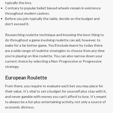
typically the loss.
Contrary to popular belief, biased wheels remain in existence
throughout modern casinos.
Before you join typically the table, decide on the budget and
don’t exceed it.
Researching roulette technique and knowing the best thing to
do throughout a game involving roulette can aid, however, to
make for a far better game. You’ll include learnt by today there
are a wide range of roulette strategies to choose from any time
you’re playing on-line roulette. You can also narrow down your
current choice by selecting a Non-Progressive or Progressive
strategy.
European Roulette
From there, you require to evaluate each bet you may place for
their value. It’s vital to set a budget for yourself plus stay with it,
and never gamble with money you can’t afford to lose. It’s meant
to always be a fun plus entertaining activity, not only a source of
economic distress.