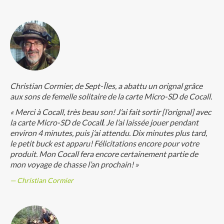
Christian Cormier, de Sept-Îles, a abattu un orignal grâce
aux sons de femelle solitaire de la carte Micro-SD de Cocall.
« Merci à Cocall, très beau son! J’ai fait sortir [l’orignal] avec
la carte Micro-SD de Cocal
l
. Je l’ai laissée jouer pendant
environ 4 minutes, puis j’ai attendu. Dix minutes plus tard,
le petit buck est apparu! Félicitations encore pour votre
produit. Mon Cocall fera encore certainement partie de
mon voyage de chasse l’an prochain! »
Christian Cormier