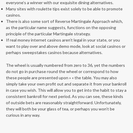
everyone’s a winner with our exquisite dining alternatives.
Many sites with roulette tips exist solely to be able to promote
casinos.
There is also some sort of Reverse Martingale Approach which,
as the particular name suggests, functions on the opposing
principle of the particular Martingale strategy.
If real money internet casinos aren’t legal in your state, or you
want to play over and above demo mode, look at social casinos or
perhaps sweepstakes casinos because alternatives.
The wheel is usually numbered from zero to 36, yet the numbers
do not go in purchase round the wheel or correspond to how
these people are presented upon » « the table. You may also
simply take your own profit out and separate it from your bankroll
in case you wish. This will allow you to get into the habit to stay a
consistent bankroll for next period. As you can see, these kinds
of outside bets are reasonably straightforward. Unfortunately,
they will both be your glass of tea, or perhaps you won’t be
curious in any way.