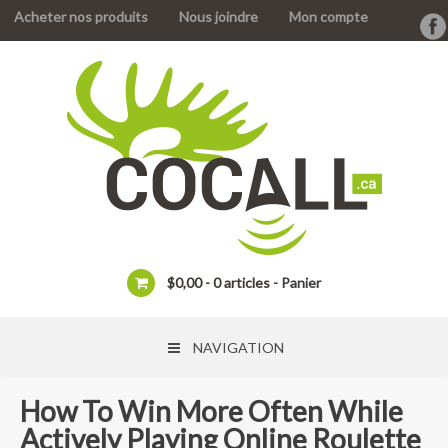
Acheter nos produits
Nous joindre
Mon compte
$
0,00
0 articles
Panier
NAVIGATION
How To Win More Often While
Actively Playing Online Roulette