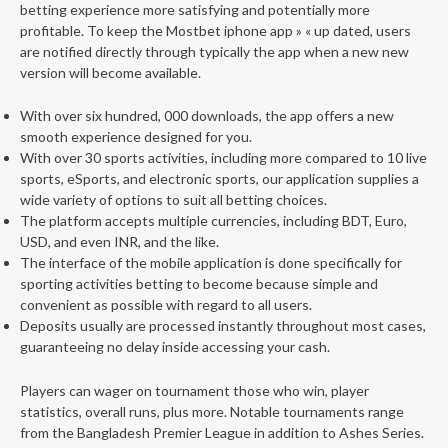
betting experience more satisfying and potentially more
profitable. To keep the Mostbet iphone app » « up dated, users
are notified directly through typically the app when a new new
version will become available.
With over six hundred, 000 downloads, the app offers a new
smooth experience designed for you.
With over 30 sports activities, including more compared to 10 live
sports, eSports, and electronic sports, our application supplies a
wide variety of options to suit all betting choices.
The platform accepts multiple currencies, including BDT, Euro,
USD, and even INR, and the like.
The interface of the mobile application is done specifically for
sporting activities betting to become because simple and
convenient as possible with regard to all users.
Deposits usually are processed instantly throughout most cases,
guaranteeing no delay inside accessing your cash.
Players can wager on tournament those who win, player
statistics, overall runs, plus more. Notable tournaments range
from the Bangladesh Premier League in addition to Ashes Series.