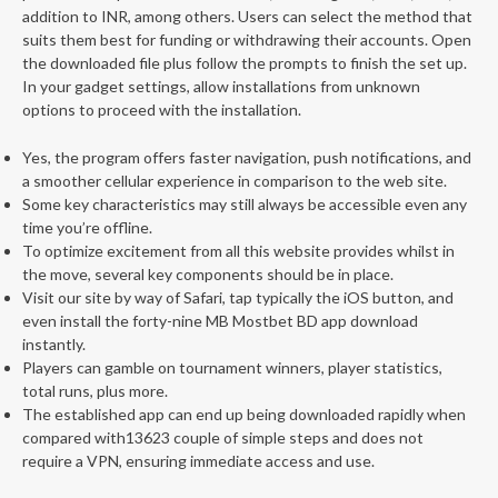
addition to INR, among others. Users can select the method that
suits them best for funding or withdrawing their accounts. Open
the downloaded file plus follow the prompts to finish the set up.
In your gadget settings, allow installations from unknown
options to proceed with the installation.
Yes, the program offers faster navigation, push notifications, and
a smoother cellular experience in comparison to the web site.
Some key characteristics may still always be accessible even any
time you’re offline.
To optimize excitement from all this website provides whilst in
the move, several key components should be in place.
Visit our site by way of Safari, tap typically the iOS button, and
even install the forty-nine MB Mostbet BD app download
instantly.
Players can gamble on tournament winners, player statistics,
total runs, plus more.
The established app can end up being downloaded rapidly when
compared with13623 couple of simple steps and does not
require a VPN, ensuring immediate access and use.