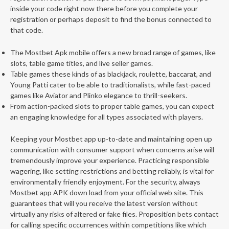
inside your code right now there before you complete your
registration or perhaps deposit to find the bonus connected to
that code.
The Mostbet Apk mobile offers a new broad range of games, like
slots, table game titles, and live seller games.
Table games these kinds of as blackjack, roulette, baccarat, and
Young Patti cater to be able to traditionalists, while fast-paced
games like Aviator and Plinko elegance to thrill-seekers.
From action-packed slots to proper table games, you can expect
an engaging knowledge for all types associated with players.
Keeping your Mostbet app up-to-date and maintaining open up
communication with consumer support when concerns arise will
tremendously improve your experience. Practicing responsible
wagering, like setting restrictions and betting reliably, is vital for
environmentally friendly enjoyment. For the security, always
Mostbet app APK down load from your official web site. This
guarantees that will you receive the latest version without
virtually any risks of altered or fake files. Proposition bets contact
for calling specific occurrences within competitions like which