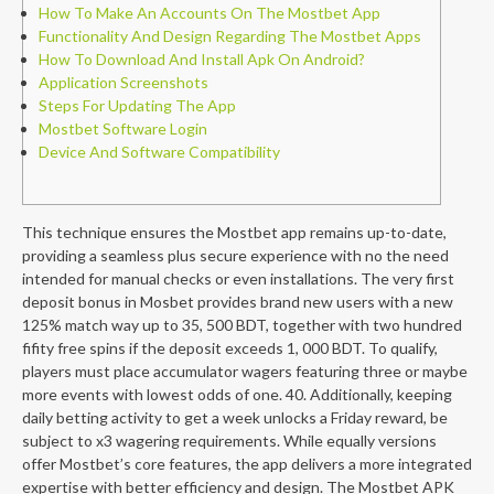
How To Make An Accounts On The Mostbet App
Functionality And Design Regarding The Mostbet Apps
How To Download And Install Apk On Android?
Application Screenshots
Steps For Updating The App
Mostbet Software Login
Device And Software Compatibility
This technique ensures the Mostbet app remains up-to-date,
providing a seamless plus secure experience with no the need
intended for manual checks or even installations. The very first
deposit bonus in Mosbet provides brand new users with a new
125% match way up to 35, 500 BDT, together with two hundred
fifity free spins if the deposit exceeds 1, 000 BDT. To qualify,
players must place accumulator wagers featuring three or maybe
more events with lowest odds of one. 40. Additionally, keeping
daily betting activity to get a week unlocks a Friday reward, be
subject to x3 wagering requirements. While equally versions
offer Mostbet’s core features, the app delivers a more integrated
expertise with better efficiency and design. The Mostbet APK