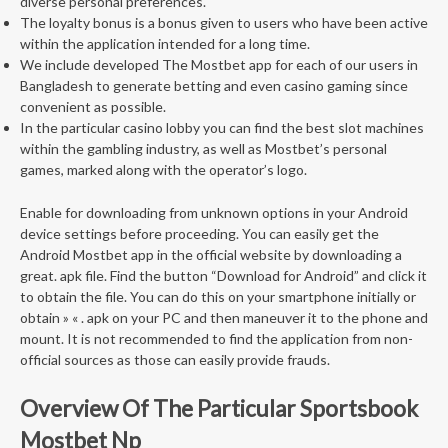
diverse personal preferences.
The loyalty bonus is a bonus given to users who have been active
within the application intended for a long time.
We include developed The Mostbet app for each of our users in
Bangladesh to generate betting and even casino gaming since
convenient as possible.
In the particular casino lobby you can find the best slot machines
within the gambling industry, as well as Mostbet’s personal
games, marked along with the operator’s logo.
Enable for downloading from unknown options in your Android
device settings before proceeding. You can easily get the
Android Mostbet app in the official website by downloading a
great. apk file. Find the button “Download for Android” and click it
to obtain the file. You can do this on your smartphone initially or
obtain » « . apk on your PC and then maneuver it to the phone and
mount. It is not recommended to find the application from non-
official sources as those can easily provide frauds.
Overview Of The Particular Sportsbook
Mostbet Np