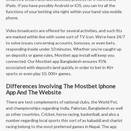
iPads. If you have possibly Android or iOS, you can try all the
functions of your betting site right within your hand-size mobile
phone.
Video broadcasts are offered for several activities, and such fits
are marked within live with some sort of TV icon. We’re here 24/7
to solve issues concerning accounts, bonuses, or even bets,
responding inside under 10 minutes. Whether you’re caught up
on deposits or game rules, Mostbet app install will keep you
connected. Our Mostbet app Bangladesh ensures 95%
associated with deposits land quickly, in order to bet in 40+
sports or even play 10, 000+ games.
Differences Involving The Mostbet Iphone
App And The Website
There are test complements of national clubs, the World Pot,
and championships regarding India, Pakistan, Bangladesh as well
as other countries. Cricket, horse racing, basketball, and also a
number regarding local sports this sort of as kabaddi and chariot
racing belong to the most preferred games in Nepal. The app