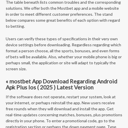
The table beneath lists common troubles and the corresponding
solutions. We offer both the Mostbet app and a mobile website
in order to meet different customer preferences. The stand
below compares some great benefits of each option with regard
to betting.
Users can verify these types of specifications in their very own
device settings before downloading. Regardless regarding which
format a person choose, all the sports, bonuses, and even forms
of bets will be available. Also, whether your mobile phone is big or
perhaps small, the application or site will adapt to typically the
screen size.
« mostbet App Download Regarding Android
Apk Plus Ios ( 2025 ) Latest Version
If the software does not operate, restart your system, look at
your internet, or perhaps reinstall the app. New users receive
free rounds when they will download and install the app. Get
real-time updates concerning matches, bonuses, plus promotions
directly in your phone. To enter a promotional code, go to the
registration section or perhaps the down payment page. Type