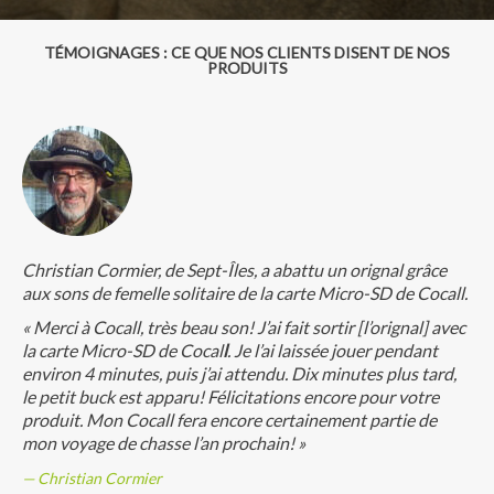
TÉMOIGNAGES : CE QUE NOS CLIENTS DISENT DE NOS
PRODUITS
Christian Cormier, de Sept-Îles, a abattu un orignal grâce
aux sons de femelle solitaire de la carte Micro-SD de Cocall.
« Merci à Cocall, très beau son! J’ai fait sortir [l’orignal] avec
la carte Micro-SD de Cocal
l
. Je l’ai laissée jouer pendant
environ 4 minutes, puis j’ai attendu. Dix minutes plus tard,
le petit buck est apparu! Félicitations encore pour votre
produit. Mon Cocall fera encore certainement partie de
mon voyage de chasse l’an prochain! »
Christian Cormier