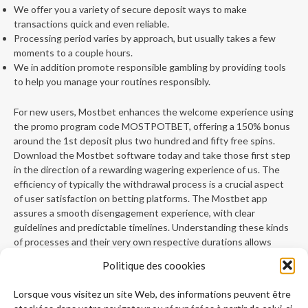
We offer you a variety of secure deposit ways to make
transactions quick and even reliable.
Processing period varies by approach, but usually takes a few
moments to a couple hours.
We in addition promote responsible gambling by providing tools
to help you manage your routines responsibly.
For new users, Mostbet enhances the welcome experience using
the promo program code MOSTPOTBET, offering a 150% bonus
around the 1st deposit plus two hundred and fifty free spins.
Download the Mostbet software today and take those first step
in the direction of a rewarding wagering experience of us. The
efficiency of typically the withdrawal process is a crucial aspect
of user satisfaction on betting platforms. The Mostbet app
assures a smooth disengagement experience, with clear
guidelines and predictable timelines. Understanding these kinds
of processes and their very own respective durations allows
users plan and even manage their cash effectively. Visa, Master
Politique des coookies
card, and other top payment » « credit cards can be used to make
quick deposits directly straight into a user’s account.
Lorsque vous visitez un site Web, des informations peuvent être
stockées dans votre navigateur ou récupérées à partir de celui-ci,