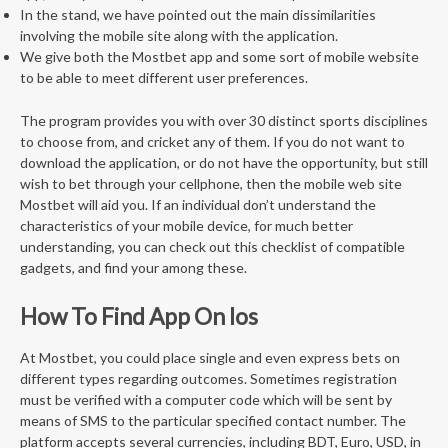
In the stand, we have pointed out the main dissimilarities
involving the mobile site along with the application.
We give both the Mostbet app and some sort of mobile website
to be able to meet different user preferences.
The program provides you with over 30 distinct sports disciplines
to choose from, and cricket any of them. If you do not want to
download the application, or do not have the opportunity, but still
wish to bet through your cellphone, then the mobile web site
Mostbet will aid you. If an individual don’t understand the
characteristics of your mobile device, for much better
understanding, you can check out this checklist of compatible
gadgets, and find your among these.
How To Find App On Ios
At Mostbet, you could place single and even express bets on
different types regarding outcomes. Sometimes registration
must be verified with a computer code which will be sent by
means of SMS to the particular specified contact number. The
platform accepts several currencies, including BDT, Euro, USD, in