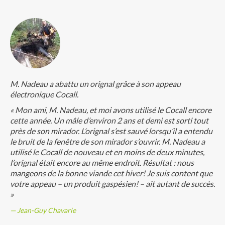
M. Nadeau a abattu un orignal grâce à son appeau
électronique Cocall.
« Mon ami, M. Nadeau, et moi avons utilisé le Cocall encore
cette année. Un mâle d’environ 2 ans et demi est sorti tout
près de son mirador. L’orignal s’est sauvé lorsqu’il a entendu
le bruit de la fenêtre de son mirador s’ouvrir. M. Nadeau a
utilisé le Cocall de nouveau et en moins de deux minutes,
l’orignal était encore au même endroit. Résultat : nous
mangeons de la bonne viande cet hiver! Je suis content que
votre appeau – un produit gaspésien! – ait autant de succès.
»
Jean-Guy Chavarie