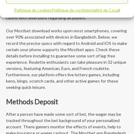
through your browser coming from any device.
Politique de cookies
Politique de confidentialité de Cocall
The Mostbet mobile application offers an expansive online online
casino with diversions regarding all players.
Our Mostbet download works upon most smartphones, covering
over 90% associated with devices in Bangladesh. Below, we
record the precise specs with regard to Android and iOS to make
certain your phone supports the Mostbet apps. Check these
details before installing to guarantee some sort of lag-free
experience. Roulette enthusiasts can take pleasure in 32 unique
versions, featuring American, Euro, and French roulette.
Furthermore, our platform offers live lottery games, including
keno, bingo, scratch cards, and other active games for these
seeking quick leisure.
Methods Deposit
After a person have made some sort of bet, the wager may be
tracked throughout the bet background of your personalized
account. There gamers monitor the effects of events, help to
make insurance or wager cashout. The Mostbet app Bangladesh