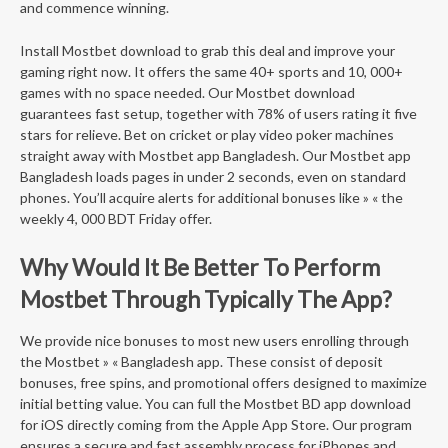
and commence winning.
Install Mostbet download to grab this deal and improve your
gaming right now. It offers the same 40+ sports and 10, 000+
games with no space needed. Our Mostbet download
guarantees fast setup, together with 78% of users rating it five
stars for relieve. Bet on cricket or play video poker machines
straight away with Mostbet app Bangladesh. Our Mostbet app
Bangladesh loads pages in under 2 seconds, even on standard
phones. You’ll acquire alerts for additional bonuses like » « the
weekly 4, 000 BDT Friday offer.
Why Would It Be Better To Perform
Mostbet Through Typically The App?
We provide nice bonuses to most new users enrolling through
the Mostbet » « Bangladesh app. These consist of deposit
bonuses, free spins, and promotional offers designed to maximize
initial betting value. You can full the Mostbet BD app download
for iOS directly coming from the Apple App Store. Our program
ensures a secure and fast assembly process for iPhones and