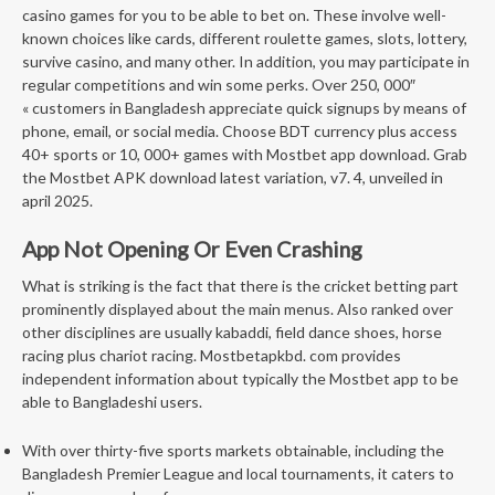
casino games for you to be able to bet on. These involve well-
known choices like cards, different roulette games, slots, lottery,
survive casino, and many other. In addition, you may participate in
regular competitions and win some perks. Over 250, 000″
« customers in Bangladesh appreciate quick signups by means of
phone, email, or social media. Choose BDT currency plus access
40+ sports or 10, 000+ games with Mostbet app download. Grab
the Mostbet APK download latest variation, v7. 4, unveiled in
april 2025.
App Not Opening Or Even Crashing
What is striking is the fact that there is the cricket betting part
prominently displayed about the main menus. Also ranked over
other disciplines are usually kabaddi, field dance shoes, horse
racing plus chariot racing. Mostbetapkbd. com provides
independent information about typically the Mostbet app to be
able to Bangladeshi users.
With over thirty-five sports markets obtainable, including the
Bangladesh Premier League and local tournaments, it caters to