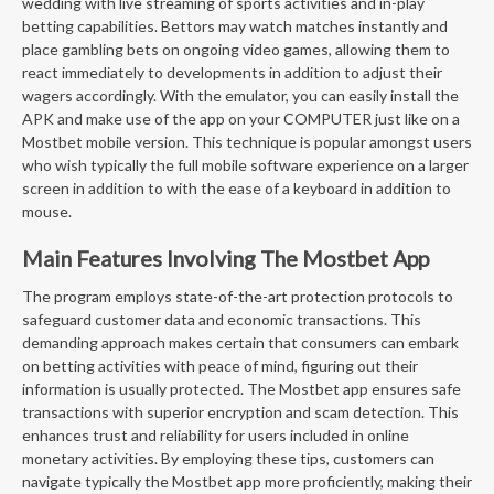
wedding with live streaming of sports activities and in-play
betting capabilities. Bettors may watch matches instantly and
place gambling bets on ongoing video games, allowing them to
react immediately to developments in addition to adjust their
wagers accordingly. With the emulator, you can easily install the
APK and make use of the app on your COMPUTER just like on a
Mostbet mobile version. This technique is popular amongst users
who wish typically the full mobile software experience on a larger
screen in addition to with the ease of a keyboard in addition to
mouse.
Main Features Involving The Mostbet App
The program employs state-of-the-art protection protocols to
safeguard customer data and economic transactions. This
demanding approach makes certain that consumers can embark
on betting activities with peace of mind, figuring out their
information is usually protected. The Mostbet app ensures safe
transactions with superior encryption and scam detection. This
enhances trust and reliability for users included in online
monetary activities. By employing these tips, customers can
navigate typically the Mostbet app more proficiently, making their