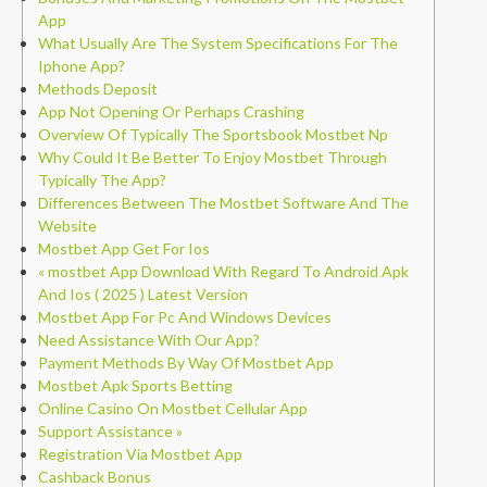
App
What Usually Are The System Specifications For The
Iphone App?
Methods Deposit
App Not Opening Or Perhaps Crashing
Overview Of Typically The Sportsbook Mostbet Np
Why Could It Be Better To Enjoy Mostbet Through
Typically The App?
Differences Between The Mostbet Software And The
Website
Mostbet App Get For Ios
« mostbet App Download With Regard To Android Apk
And Ios ( 2025 ) Latest Version
Mostbet App For Pc And Windows Devices
Need Assistance With Our App?
Payment Methods By Way Of Mostbet App
Mostbet Apk Sports Betting
Online Casino On Mostbet Cellular App
Support Assistance »
Registration Via Mostbet App
Cashback Bonus