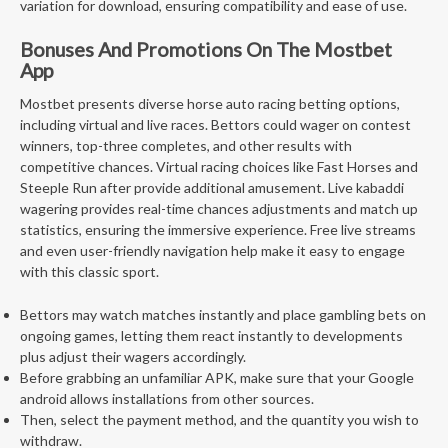
variation for download, ensuring compatibility and ease of use.
Bonuses And Promotions On The Mostbet
App
Mostbet presents diverse horse auto racing betting options,
including virtual and live races. Bettors could wager on contest
winners, top-three completes, and other results with
competitive chances. Virtual racing choices like Fast Horses and
Steeple Run after provide additional amusement. Live kabaddi
wagering provides real-time chances adjustments and match up
statistics, ensuring the immersive experience. Free live streams
and even user-friendly navigation help make it easy to engage
with this classic sport.
Bettors may watch matches instantly and place gambling bets on
ongoing games, letting them react instantly to developments
plus adjust their wagers accordingly.
Before grabbing an unfamiliar APK, make sure that your Google
android allows installations from other sources.
Then, select the payment method, and the quantity you wish to
withdraw.