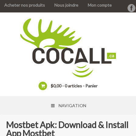
Acheter nos produits
Nous joindre
Mon compte
$
0,00
0 articles
Panier
NAVIGATION
Mostbet Apk: Download & Install
App Mostbet