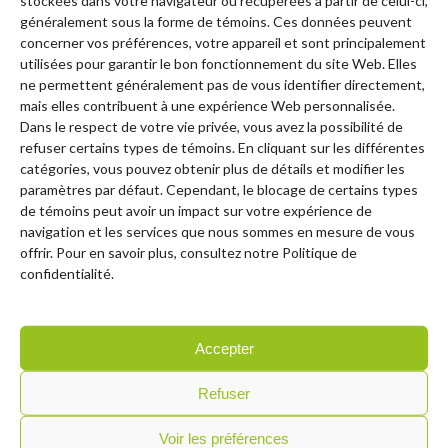
What Will Be The System Specifications For
généralement sous la forme de témoins. Ces données peuvent
The Iphone App?
concerner vos préférences, votre appareil et sont principalement
utilisées pour garantir le bon fonctionnement du site Web. Elles
It also automatically sets to any screen size, and you could
ne permettent généralement pas de vous identifier directement,
choose from 27 languages. Mostbet continuously checks out
mais elles contribuent à une expérience Web personnalisée.
typically the feedback of gamers, and regularly revisions the app.
Dans le respect de votre vie privée, vous avez la possibilité de
The cashback bonus is definitely a bonus offered to users who
refuser certains types de témoins. En cliquant sur les différentes
have lost money although doing offers in typically the casino. The
catégories, vous pouvez obtenir plus de détails et modifier les
bonus amount is usually a proportion of the sum lost and is
paramètres par défaut. Cependant, le blocage de certains types
credited back to be able to the user’s account. A kind of reward
de témoins peut avoir un impact sur votre expérience de
known as free spins enables players to learn slot machines with
navigation et les services que nous sommes en mesure de vous
out having to expend any of their particular own money.
offrir. Pour en savoir plus, consultez notre Politique de
confidentialité.
The Mostbet logon app provides convenient and quick
accessibility to your account, allowing an individual to utilise all
the features of typically the platform.
Get real-time updates about matches, bonuses, and promotions
Accepter
directly upon your phone.
The Mostbet software offers a user-friendly interface that easily
Refuser
blends sophistication with functionality, making » « that
accessible to the two newcomers and experienced bettors.
Voir les préférences
Alternatively, cellular websites don’t require installing; just visit