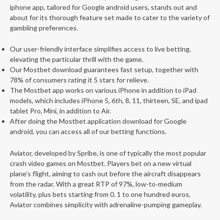
iphone app, tailored for Google android users, stands out and
about for its thorough feature set made to cater to the variety of
gambling preferences.
Our user-friendly interface simplifies access to live betting,
elevating the particular thrill with the game.
Our Mostbet download guarantees fast setup, together with
78% of consumers rating it 5 stars for relieve.
The Mostbet app works on various iPhone in addition to iPad
models, which includes iPhone 5, 6th, 8, 11, thirteen, SE, and ipad
tablet Pro, Mini, in addition to Air.
After doing the Mostbet application download for Google
android, you can access all of our betting functions.
Aviator, developed by Spribe, is one of typically the most popular
crash video games on Mostbet. Players bet on a new virtual
plane’s flight, aiming to cash out before the aircraft disappears
from the radar. With a great RTP of 97%, low-to-medium
volatility, plus bets starting from 0. 1 to one hundred euros,
Aviator combines simplicity with adrenaline-pumping gameplay.