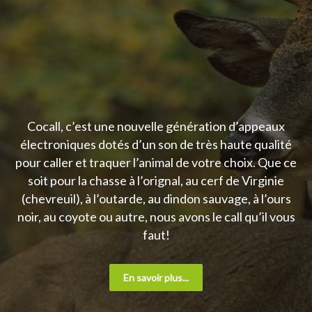
Cocall, c’est une nouvelle génération d’appeaux
électroniques dotés d’un son de très haute qualité
pour caller et traquer l’animal de votre choix. Que ce
soit pour la chasse à l’orignal, au cerf de Virginie
(chevreuil), à l’outarde, au dindon sauvage, à l’ours
noir, au coyote ou autre, nous avons le call qu’il vous
faut!
En savoir plus...