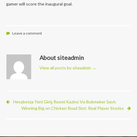
gamer will score the inaugural goal.
Leave a comment
About siteadmin
View all posts by siteadmin
→
Hesabınıza Yeni Giriş Rəsmi Kazino Və Bukmeker Saytı
Winning Big on Chicken Road Slot: Real Player Stories