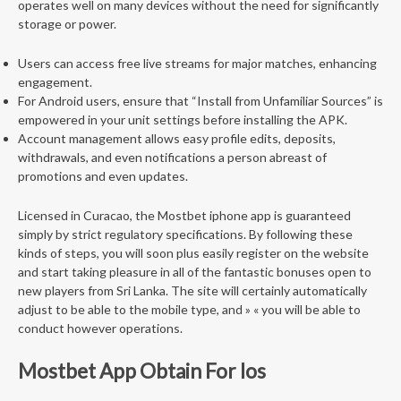
operates well on many devices without the need for significantly
storage or power.
Users can access free live streams for major matches, enhancing
engagement.
For Android users, ensure that “Install from Unfamiliar Sources” is
empowered in your unit settings before installing the APK.
Account management allows easy profile edits, deposits,
withdrawals, and even notifications a person abreast of
promotions and even updates.
Licensed in Curacao, the Mostbet iphone app is guaranteed
simply by strict regulatory specifications. By following these
kinds of steps, you will soon plus easily register on the website
and start taking pleasure in all of the fantastic bonuses open to
new players from Sri Lanka. The site will certainly automatically
adjust to be able to the mobile type, and » « you will be able to
conduct however operations.
Mostbet App Obtain For Ios