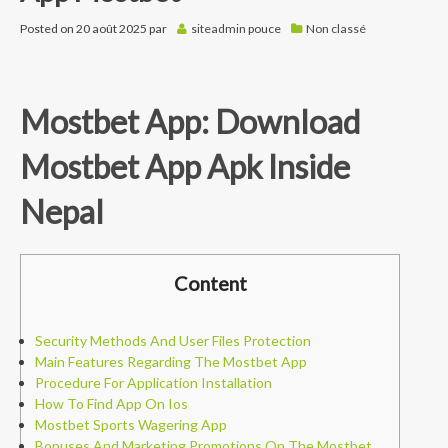
Posted on
20 août 2025
par
siteadmin
pouce
Non classé
Mostbet App: Download
Mostbet App Apk Inside
Nepal
Content
Security Methods And User Files Protection
Main Features Regarding The Mostbet App
Procedure For Application Installation
How To Find App On Ios
Mostbet Sports Wagering App
Bonuses And Marketing Promotions On The Mostbet