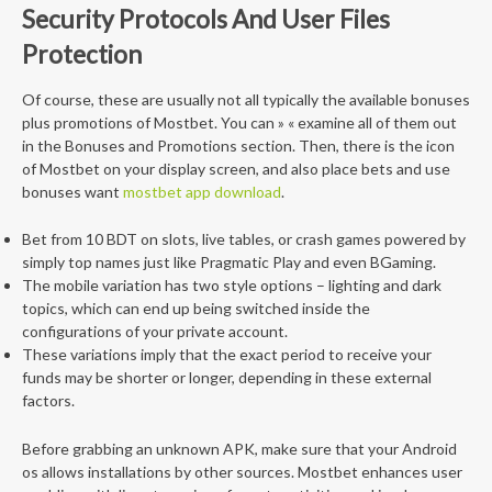
Security Protocols And User Files
Protection
Of course, these are usually not all typically the available bonuses
plus promotions of Mostbet. You can » « examine all of them out
in the Bonuses and Promotions section. Then, there is the icon
of Mostbet on your display screen, and also place bets and use
bonuses want
mostbet app download
.
Bet from 10 BDT on slots, live tables, or crash games powered by
simply top names just like Pragmatic Play and even BGaming.
The mobile variation has two style options – lighting and dark
topics, which can end up being switched inside the
configurations of your private account.
These variations imply that the exact period to receive your
funds may be shorter or longer, depending in these external
factors.
Before grabbing an unknown APK, make sure that your Android
os allows installations by other sources. Mostbet enhances user