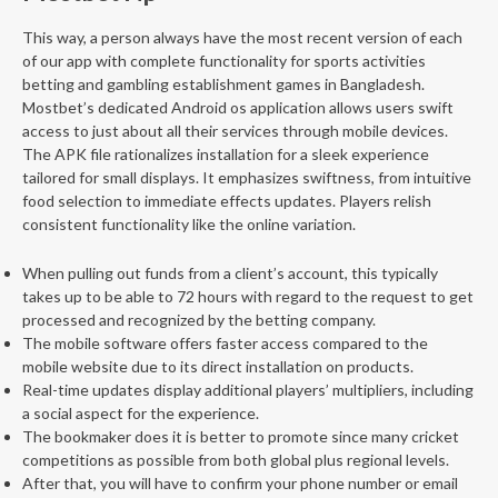
This way, a person always have the most recent version of each
of our app with complete functionality for sports activities
betting and gambling establishment games in Bangladesh.
Mostbet’s dedicated Android os application allows users swift
access to just about all their services through mobile devices.
The APK file rationalizes installation for a sleek experience
tailored for small displays. It emphasizes swiftness, from intuitive
food selection to immediate effects updates. Players relish
consistent functionality like the online variation.
When pulling out funds from a client’s account, this typically
takes up to be able to 72 hours with regard to the request to get
processed and recognized by the betting company.
The mobile software offers faster access compared to the
mobile website due to its direct installation on products.
Real-time updates display additional players’ multipliers, including
a social aspect for the experience.
The bookmaker does it is better to promote since many cricket
competitions as possible from both global plus regional levels.
After that, you will have to confirm your phone number or email