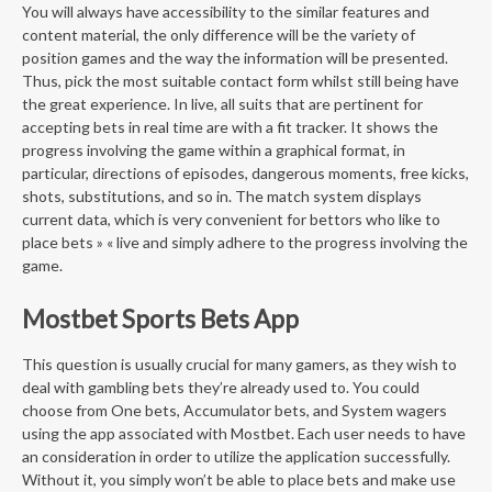
You will always have accessibility to the similar features and
content material, the only difference will be the variety of
position games and the way the information will be presented.
Thus, pick the most suitable contact form whilst still being have
the great experience. In live, all suits that are pertinent for
accepting bets in real time are with a fit tracker. It shows the
progress involving the game within a graphical format, in
particular, directions of episodes, dangerous moments, free kicks,
shots, substitutions, and so in. The match system displays
current data, which is very convenient for bettors who like to
place bets » « live and simply adhere to the progress involving the
game.
Mostbet Sports Bets App
This question is usually crucial for many gamers, as they wish to
deal with gambling bets they’re already used to. You could
choose from One bets, Accumulator bets, and System wagers
using the app associated with Mostbet. Each user needs to have
an consideration in order to utilize the application successfully.
Without it, you simply won’t be able to place bets and make use