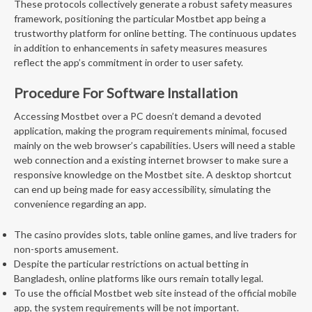
These protocols collectively generate a robust safety measures
framework, positioning the particular Mostbet app being a
trustworthy platform for online betting. The continuous updates
in addition to enhancements in safety measures measures
reflect the app’s commitment in order to user safety.
Procedure For Software Installation
Accessing Mostbet over a PC doesn’t demand a devoted
application, making the program requirements minimal, focused
mainly on the web browser’s capabilities. Users will need a stable
web connection and a existing internet browser to make sure a
responsive knowledge on the Mostbet site. A desktop shortcut
can end up being made for easy accessibility, simulating the
convenience regarding an app.
The casino provides slots, table online games, and live traders for
non-sports amusement.
Despite the particular restrictions on actual betting in
Bangladesh, online platforms like ours remain totally legal.
To use the official Mostbet web site instead of the official mobile
app, the system requirements will be not important.