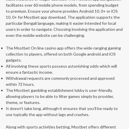
facilitates over 60 mobile phone models, from spending budget
to premium. Ensure your phone provides Android 10. 0+ or iOS
10. 0+ for Mostbet app download. The application supports the
particular Bengali language, making it easier intended for local
users in order to navigate. Choosing involving the application and
even the mobile website can be challenging.
The Mostbet On line casino app offers the wide-ranging gaming
collection to players, offered on both Google android and iOS
gadgets.
All involving these sports possess astonishing odds which will
ensure a fantastic income.
Withdrawal requests are commonly processed and approved
within 72 hours.
The Mostbet gambling establishment lobby is user-friendly,
allowing players to be able to filter games simply by provider,
theme, or features.
It doesn’t take long, although it ensures that you’ll be ready to
use typically the app without lags and crashes.
Along with sports activities betting, Mostbet offers different