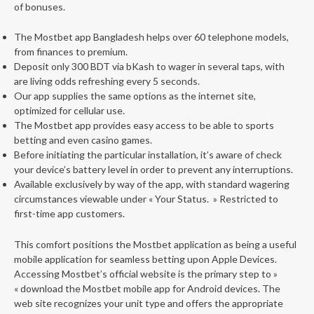
of bonuses.
The Mostbet app Bangladesh helps over 60 telephone models,
from finances to premium.
Deposit only 300 BDT via bKash to wager in several taps, with
are living odds refreshing every 5 seconds.
Our app supplies the same options as the internet site,
optimized for cellular use.
The Mostbet app provides easy access to be able to sports
betting and even casino games.
Before initiating the particular installation, it’s aware of check
your device’s battery level in order to prevent any interruptions.
Available exclusively by way of the app, with standard wagering
circumstances viewable under « Your Status. » Restricted to
first-time app customers.
This comfort positions the Mostbet application as being a useful
mobile application for seamless betting upon Apple Devices.
Accessing Mostbet’s official website is the primary step to »
« download the Mostbet mobile app for Android devices. The
web site recognizes your unit type and offers the appropriate