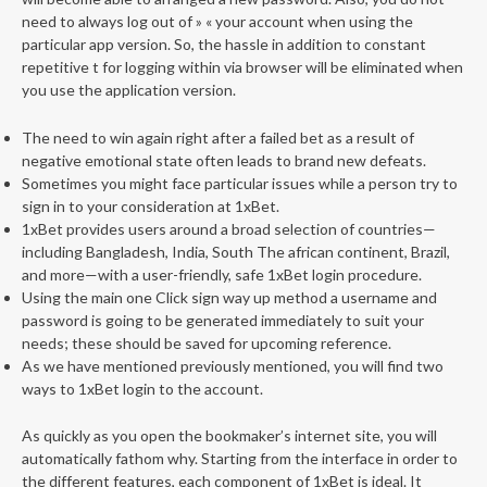
need to always log out of » « your account when using the
particular app version. So, the hassle in addition to constant
repetitive t for logging within via browser will be eliminated when
you use the application version.
The need to win again right after a failed bet as a result of
negative emotional state often leads to brand new defeats.
Sometimes you might face particular issues while a person try to
sign in to your consideration at 1xBet.
1xBet provides users around a broad selection of countries—
including Bangladesh, India, South The african continent, Brazil,
and more—with a user-friendly, safe 1xBet login procedure.
Using the main one Click sign way up method a username and
password is going to be generated immediately to suit your
needs; these should be saved for upcoming reference.
As we have mentioned previously mentioned, you will find two
ways to 1xBet login to the account.
As quickly as you open the bookmaker’s internet site, you will
automatically fathom why. Starting from the interface in order to
the different features, each component of 1xBet is ideal. It