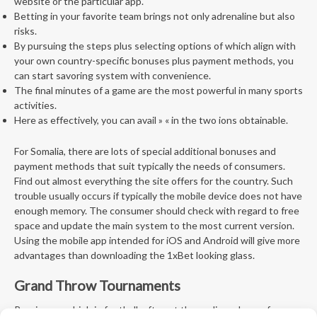
website or the particular app.
Betting in your favorite team brings not only adrenaline but also
risks.
By pursuing the steps plus selecting options of which align with
your own country-specific bonuses plus payment methods, you
can start savoring system with convenience.
The final minutes of a game are the most powerful in many sports
activities.
Here as effectively, you can avail » « in the two ions obtainable.
For Somalia, there are lots of special additional bonuses and
payment methods that suit typically the needs of consumers.
Find out almost everything the site offers for the country. Such
trouble usually occurs if typically the mobile device does not have
enough memory. The consumer should check with regard to free
space and update the main system to the most current version.
Using the mobile app intended for iOS and Android will give more
advantages than downloading the 1xBet looking glass.
Grand Throw Tournaments
Passions run high in football, often at the ending when referees