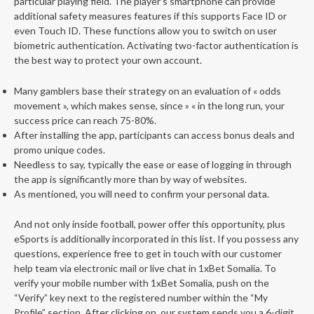
particular playing field. The player’s smartphone can provide
additional safety measures features if this supports Face ID or
even Touch ID. These functions allow you to switch on user
biometric authentication. Activating two-factor authentication is
the best way to protect your own account.
Many gamblers base their strategy on an evaluation of « odds
movement », which makes sense, since » « in the long run, your
success price can reach 75-80%.
After installing the app, participants can access bonus deals and
promo unique codes.
Needless to say, typically the ease or ease of logging in through
the app is significantly more than by way of websites.
As mentioned, you will need to confirm your personal data.
And not only inside football, power offer this opportunity, plus
eSports is additionally incorporated in this list. If you possess any
questions, experience free to get in touch with our customer
help team via electronic mail or live chat in 1xBet Somalia. To
verify your mobile number with 1xBet Somalia, push on the
“Verify” key next to the registered number within the “My
Profile” section. After clicking on, our system sends you a 6-digit