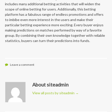
includes many additional betting activities that will widen the
scope of online betting for users. Additionally, this betting
platform has a fabulous range of endless promotions and offers
to imbibe even more interest in the users and make their
particular betting experience more exciting. Every buyer enjoys
making predictions on matches performed by way of a favorite
group. By combining their own knowledge together with reliable
statistics, buyers can turn their predictions into funds.
Leave a comment
About siteadmin
View all posts by siteadmin
→