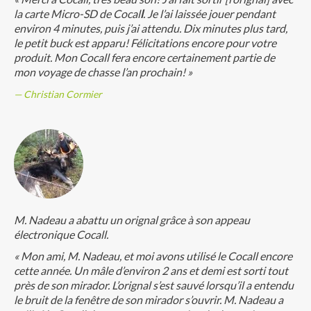
la carte Micro-SD de Cocal
l
. Je l’ai laissée jouer pendant
environ 4 minutes, puis j’ai attendu. Dix minutes plus tard,
le petit buck est apparu! Félicitations encore pour votre
produit. Mon Cocall fera encore certainement partie de
mon voyage de chasse l’an prochain! »
Christian Cormier
M. Nadeau a abattu un orignal grâce à son appeau
électronique Cocall.
« Mon ami, M. Nadeau, et moi avons utilisé le Cocall encore
cette année. Un mâle d’environ 2 ans et demi est sorti tout
près de son mirador. L’orignal s’est sauvé lorsqu’il a entendu
le bruit de la fenêtre de son mirador s’ouvrir. M. Nadeau a