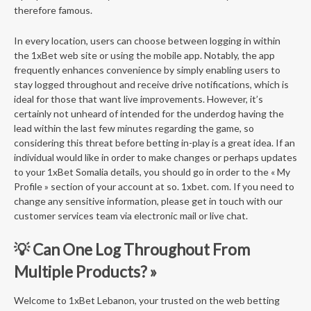
therefore famous.
In every location, users can choose between logging in within
the 1xBet web site or using the mobile app. Notably, the app
frequently enhances convenience by simply enabling users to
stay logged throughout and receive drive notifications, which is
ideal for those that want live improvements. However, it’s
certainly not unheard of intended for the underdog having the
lead within the last few minutes regarding the game, so
considering this threat before betting in-play is a great idea. If an
individual would like in order to make changes or perhaps updates
to your 1xBet Somalia details, you should go in order to the « My
Profile » section of your account at so. 1xbet. com. If you need to
change any sensitive information, please get in touch with our
customer services team via electronic mail or live chat.
💡 Can One Log Throughout From
Multiple Products? »
Welcome to 1xBet Lebanon, your trusted on the web betting