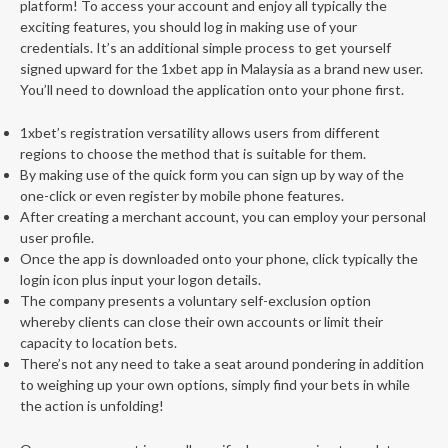
platform! To access your account and enjoy all typically the
exciting features, you should log in making use of your
credentials. It’s an additional simple process to get yourself
signed upward for the 1xbet app in Malaysia as a brand new user.
You’ll need to download the application onto your phone first.
1xbet’s registration versatility allows users from different
regions to choose the method that is suitable for them.
By making use of the quick form you can sign up by way of the
one-click or even register by mobile phone features.
After creating a merchant account, you can employ your personal
user profile.
Once the app is downloaded onto your phone, click typically the
login icon plus input your logon details.
The company presents a voluntary self-exclusion option
whereby clients can close their own accounts or limit their
capacity to location bets.
There’s not any need to take a seat around pondering in addition
to weighing up your own options, simply find your bets in while
the action is unfolding!