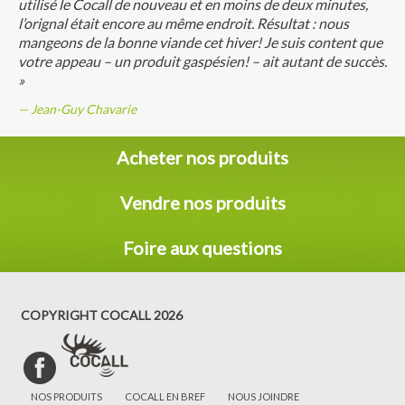
utilisé le Cocall de nouveau et en moins de deux minutes,
l’orignal était encore au même endroit. Résultat : nous
mangeons de la bonne viande cet hiver! Je suis content que
votre appeau – un produit gaspésien! – ait autant de succès.
»
Jean-Guy Chavarie
Acheter nos produits
Vendre nos produits
Foire aux questions
COPYRIGHT COCALL 2026
NOS PRODUITS
COCALL EN BREF
NOUS JOINDRE