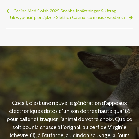
Casino Med Swish 2025 Snabba Insättningar & Uttag ️
Jak wypłacić pieniądze z Slottica Casino: co musisz wiedzieć?
Cocall, c’est une nouvelle génération d’appeaux
électroniques dotés d’un son de très haute qualité
pour caller et traquer l’animal de votre choix. Que ce
soit pour la chasse à l’orignal, au cerf de Virginie
(chevreuil), à l’outarde, au dindon sauvage, à l’ours