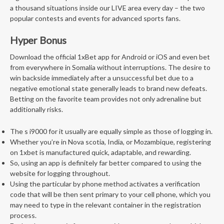
a thousand situations inside our LIVE area every day – the two
popular contests and events for advanced sports fans.
Hyper Bonus
Download the official 1xBet app for Android or iOS and even bet
from everywhere in Somalia without interruptions. The desire to
win backside immediately after a unsuccessful bet due to a
negative emotional state generally leads to brand new defeats.
Betting on the favorite team provides not only adrenaline but
additionally risks.
The s i9000 for it usually are equally simple as those of logging in.
Whether you’re in Nova scotia, India, or Mozambique, registering
on 1xbet is manufactured quick, adaptable, and rewarding.
So, using an app is definitely far better compared to using the
website for logging throughout.
Using the particular by phone method activates a verification
code that will be then sent primary to your cell phone, which you
may need to type in the relevant container in the registration
process.