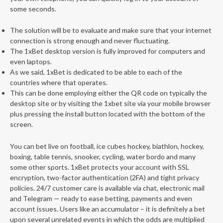
some seconds.
The solution will be to evaluate and make sure that your internet
connection is strong enough and never fluctuating.
The 1xBet desktop version is fully improved for computers and
even laptops.
As we said, 1xBet is dedicated to be able to each of the
countries where that operates.
This can be done employing either the QR code on typically the
desktop site or by visiting the 1xbet site via your mobile browser
plus pressing the install button located with the bottom of the
screen.
You can bet live on football, ice cubes hockey, biathlon, hockey,
boxing, table tennis, snooker, cycling, water bordo and many
some other sports. 1xBet protects your account with SSL
encryption, two-factor authentication (2FA) and tight privacy
policies. 24/7 customer care is available via chat, electronic mail
and Telegram — ready to ease betting, payments and even
account issues. Users like an accumulator – it is definitely a bet
upon several unrelated events in which the odds are multiplied