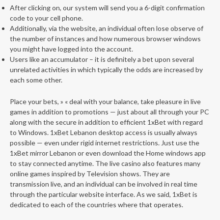
After clicking on, our system will send you a 6-digit confirmation
code to your cell phone.
Additionally, via the website, an individual often lose observe of
the number of instances and how numerous browser windows
you might have logged into the account.
Users like an accumulator – it is definitely a bet upon several
unrelated activities in which typically the odds are increased by
each some other.
Place your bets, » « deal with your balance, take pleasure in live
games in addition to promotions — just about all through your PC
along with the secure in addition to efficient 1xBet with regard
to Windows. 1xBet Lebanon desktop access is usually always
possible — even under rigid internet restrictions. Just use the
1xBet mirror Lebanon or even download the Home windows app
to stay connected anytime. The live casino also features many
online games inspired by Television shows. They are
transmission live, and an individual can be involved in real time
through the particular website interface. As we said, 1xBet is
dedicated to each of the countries where that operates.