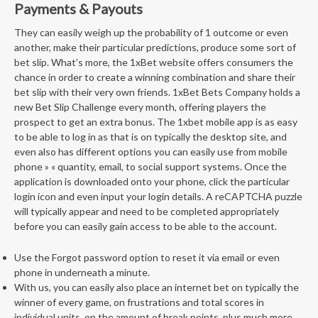
Payments & Payouts
They can easily weigh up the probability of 1 outcome or even
another, make their particular predictions, produce some sort of
bet slip. What’s more, the 1xBet website offers consumers the
chance in order to create a winning combination and share their
bet slip with their very own friends. 1xBet Bets Company holds a
new Bet Slip Challenge every month, offering players the
prospect to get an extra bonus. The 1xbet mobile app is as easy
to be able to log in as that is on typically the desktop site, and
even also has different options you can easily use from mobile
phone » « quantity, email, to social support systems. Once the
application is downloaded onto your phone, click the particular
login icon and even input your login details. A reCAPTCHA puzzle
will typically appear and need to be completed appropriately
before you can easily gain access to be able to the account.
Use the Forgot password option to reset it via email or even
phone in underneath a minute.
With us, you can easily also place an internet bet on typically the
winner of every game, on frustrations and total scores in
individual units, on the amount of break points, plus much more.