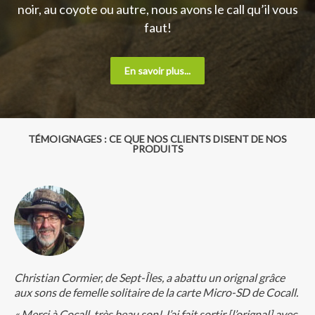
noir, au coyote ou autre, nous avons le call qu’il vous
faut!
En savoir plus...
TÉMOIGNAGES : CE QUE NOS CLIENTS DISENT DE NOS
PRODUITS
Christian Cormier, de Sept-Îles, a abattu un orignal grâce
aux sons de femelle solitaire de la carte Micro-SD de Cocall.
« Merci à Cocall, très beau son! J’ai fait sortir [l’orignal] avec