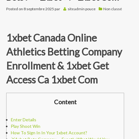
Posted on
8 septembre 2025
par
siteadmin
pouce
Non classé
1xbet Canada Online
Athletics Betting Company
Enrollment & 1xbet Get
Access Ca 1xbet Com
Content
Enter Details
Рlay Shoot Win
How To Sign In In Your 1xbet Account?