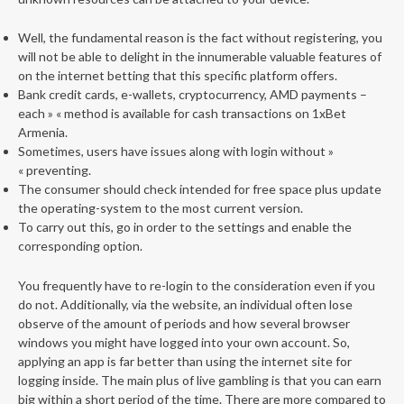
Well, the fundamental reason is the fact without registering, you
will not be able to delight in the innumerable valuable features of
on the internet betting that this specific platform offers.
Bank credit cards, e-wallets, cryptocurrency, AMD payments –
each » « method is available for cash transactions on 1xBet
Armenia.
Sometimes, users have issues along with login without »
« preventing.
The consumer should check intended for free space plus update
the operating-system to the most current version.
To carry out this, go in order to the settings and enable the
corresponding option.
You frequently have to re-login to the consideration even if you
do not. Additionally, via the website, an individual often lose
observe of the amount of periods and how several browser
windows you might have logged into your own account. So,
applying an app is far better than using the internet site for
logging inside. The main plus of live gambling is that you can earn
big within a short period of the time. There are more compared to