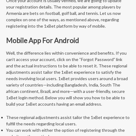
Once your account is usually verified, we are going to update
your registration details. The most popular among players by
Armenia are bets on football, golf ball, and tennis. Let us now
complex on one of the ways, as mentioned above, regarding
registering into the 1xBet platform by way of mobile.
Mobile App For Android
Well, the difference lies within convenience and benefits. If you
can’t access your account, click on the “Forgot Password” link
and the actual instructions to be able to reset it. These regional
adjustments assist tailor the 1xBet experience to satisfy the
needs involving local users. 1xBet provides users around a broad
variety of countries—including Bangladesh, India, South The
african continent, Brazil, and more—with a user-friendly, secure
1xBet login method. Below you will show you how to be able to
build your 1xBet accounts having an email address.
These regional adjustments assist tailor the 1xBet experience to
fulfill the needs regarding local users.
You can work with either the option of registering through the