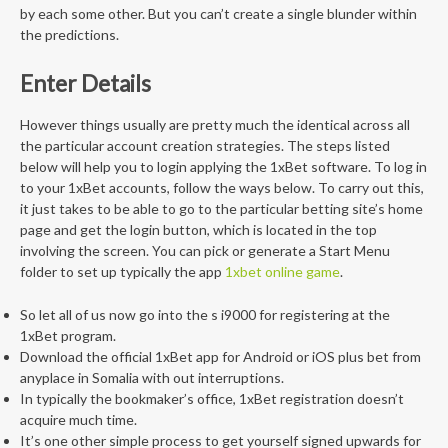
by each some other. But you can’t create a single blunder within
the predictions.
Enter Details
However things usually are pretty much the identical across all
the particular account creation strategies. The steps listed
below will help you to login applying the 1xBet software. To log in
to your 1xBet accounts, follow the ways below. To carry out this,
it just takes to be able to go to the particular betting site’s home
page and get the login button, which is located in the top
involving the screen. You can pick or generate a Start Menu
folder to set up typically the app
1xbet online game
.
So let all of us now go into the s i9000 for registering at the
1xBet program.
Download the official 1xBet app for Android or iOS plus bet from
anyplace in Somalia with out interruptions.
In typically the bookmaker’s office, 1xBet registration doesn’t
acquire much time.
It’s one other simple process to get yourself signed upwards for