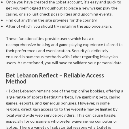
Once you have created the 1xbet account, it’s easy and quick to
get yourself logged throughout to place a new wager, play the
casino, or also just check possibilities and upcoming events.
Find out anything the site provides for the country.
After of which, you should try installing the app once again.
These functionalities provide users which has a »
« comprehensive betting and game playing experience tailored to
their preferences and even location. Security is definitely
ensured in numerous methods with 1xbet regarding Malaysian
users. As mentioned, you will have to validate your personal data.
Bet Lebanon Reflect – Reliable Access
Method
« 1xBet Lebanon remains one of the top online bookies, offering a
large range of sports betting markets, live gambling bets, casino
games, esports, and generous bonuses. However, in some
regions, direct gain access to to the website may be limited by
local world wide web service providers. This can cause hassle,
especially for consumers who prefer wagering via computer or
laptop. There a variety of substantial reasons why 1xBet is