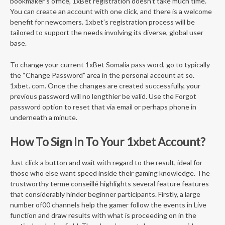
bookmaker’s office, 1xBet registration doesn’t take much time.
You can create an account with one click, and there is a welcome
benefit for newcomers. 1xbet’s registration process will be
tailored to support the needs involving its diverse, global user
base.
To change your current 1xBet Somalia pass word, go to typically
the “Change Password” area in the personal account at so.
1xbet. com. Once the changes are created successfully, your
previous password will no lengthier be valid. Use the Forgot
password option to reset that via email or perhaps phone in
underneath a minute.
How To Sign In To Your 1xbet Account?
Just click a button and wait with regard to the result, ideal for
those who else want speed inside their gaming knowledge. The
trustworthy terme conseillé highlights several feature features
that considerably hinder beginner participants. Firstly, a large
number of00 channels help the gamer follow the events in Live
function and draw results with what is proceeding on in the