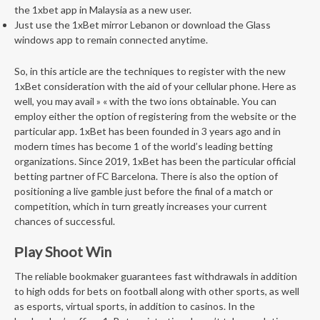
the 1xbet app in Malaysia as a new user.
Just use the 1xBet mirror Lebanon or download the Glass
windows app to remain connected anytime.
So, in this article are the techniques to register with the new
1xBet consideration with the aid of your cellular phone. Here as
well, you may avail » « with the two ions obtainable. You can
employ either the option of registering from the website or the
particular app. 1xBet has been founded in 3 years ago and in
modern times has become 1 of the world’s leading betting
organizations. Since 2019, 1xBet has been the particular official
betting partner of FC Barcelona. There is also the option of
positioning a live gamble just before the final of a match or
competition, which in turn greatly increases your current
chances of successful.
Рlay Shoot Win
The reliable bookmaker guarantees fast withdrawals in addition
to high odds for bets on football along with other sports, as well
as esports, virtual sports, in addition to casinos. In the