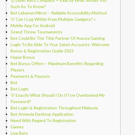
🥇1xbet Bets Company — Exactly What Would You
Such As To Know?
Bet Lebanon Mirror – Reliable Accessibility Method
💡 Can I Log Within From Multiple Gadgets? »
Mobile App For Android
Grand Throw Tournaments
Bet Could Be The Title Partner Of Aurora Gaming
Login To Be Able To Your 1xbet Accounts: Welcome
Bonus & Registration Guide 2025
Hyper Bonus
Bet Bonus Offers – Maximum Benefits Regarding
Players
Payments & Payouts
Bet
Bet Login
💡 Exactly What Should I Do If I’ve Overlooked My
Password?
Bet Login & Registration Throughout Malaysia
Bet Armenia Desktop Application
Need With Regard To Registration
Games
Live Bets