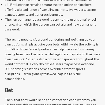
« 1xBet Lebanon remains among the top online bookmakers,
offering a broad range of gambling markets, live wagers, casino
games, esports, and generous bonuses.
The non permanent password is sent to the user’s email or cell
phone, after which the person can set a brand new permanent
password.
There’s no need to sit around pondering and weighing up your
own options, simply acquire your bets within while the activity is
unfolding! Experienced punters can help make serious money
coming from their live bets, while beginners may rely on their very
own own luck. 1xBet is also a prominent sponsor throughout the
world of football. Every day, 1xBet users may access over one,
000 sporting situations across over 80 different sports
disciplines — from globally followed leagues to niche
competitions.
Bet
Then, that they would send the verification code whereby you
will become able to arranged a new password. Also, you do not