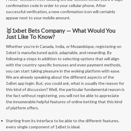
confirmation code in order to your cellular phone. After
successful verification, a new confirmation icon will certainly
appear next to your mobile amount.
🥇1xbet Bets Company — What Would You
Just Like To Know?
Whether you’re in Canada, India, or Mozambique, registering on
1xbet is manufactured quick, adaptable, and rewarding. By
following a steps in addition to selecting options that will align
with the country-specific bonuses and even payment methods,
you can start taking pleasure in the woking platform with ease.
We are already speaking about the different aspects of the
1xBet app login. But, you could ask, what is usually the reason for
this kind of discussion? Well, the particular fundamental reason is
the fact without registering, you will not be able to appreciate
the innumerable helpful features of online betting that this kind
of platform offers.
Starting from its interface to be able to the different features,
every single component of 1xBet is ideal.