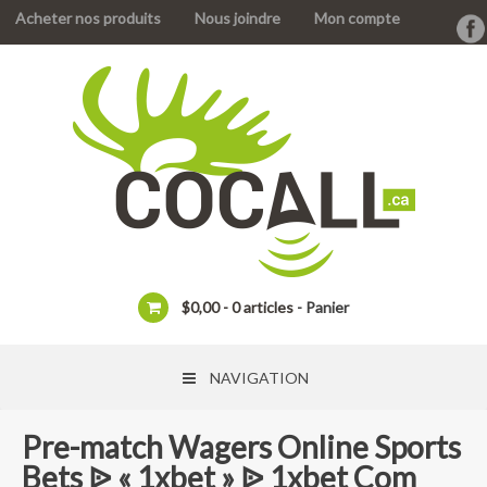
Acheter nos produits
Nous joindre
Mon compte
$
0,00
0 articles
Panier
NAVIGATION
Pre-match Wagers Online Sports
Bets ᐉ « 1xbet » ᐉ 1xbet Com