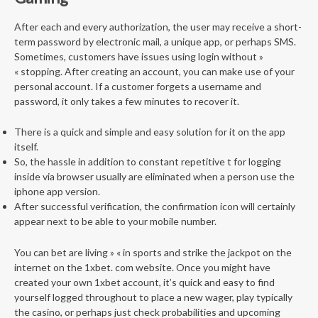
After each and every authorization, the user may receive a short-
term password by electronic mail, a unique app, or perhaps SMS.
Sometimes, customers have issues using login without »
« stopping. After creating an account, you can make use of your
personal account. If a customer forgets a username and
password, it only takes a few minutes to recover it.
There is a quick and simple and easy solution for it on the app
itself.
So, the hassle in addition to constant repetitive t for logging
inside via browser usually are eliminated when a person use the
iphone app version.
After successful verification, the confirmation icon will certainly
appear next to be able to your mobile number.
You can bet are living » « in sports and strike the jackpot on the
internet on the 1xbet. com website. Once you might have
created your own 1xbet account, it’s quick and easy to find
yourself logged throughout to place a new wager, play typically
the casino, or perhaps just check probabilities and upcoming