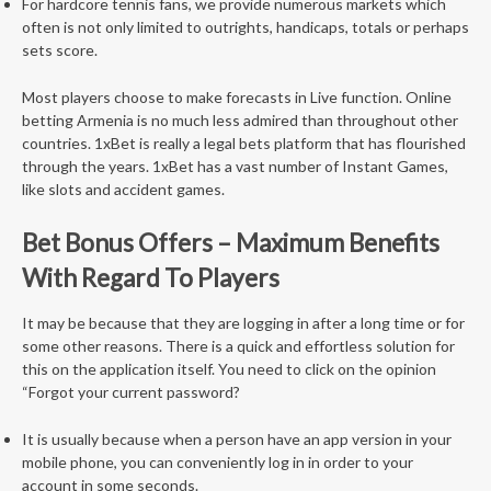
For hardcore tennis fans, we provide numerous markets which
often is not only limited to outrights, handicaps, totals or perhaps
sets score.
Most players choose to make forecasts in Live function. Online
betting Armenia is no much less admired than throughout other
countries. 1xBet is really a legal bets platform that has flourished
through the years. 1xBet has a vast number of Instant Games,
like slots and accident games.
Bet Bonus Offers – Maximum Benefits
With Regard To Players
It may be because that they are logging in after a long time or for
some other reasons. There is a quick and effortless solution for
this on the application itself. You need to click on the opinion
“Forgot your current password?
It is usually because when a person have an app version in your
mobile phone, you can conveniently log in in order to your
account in some seconds.