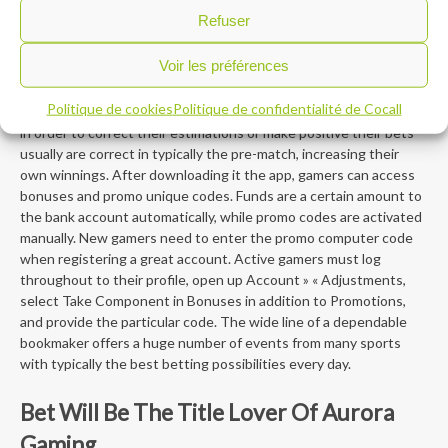
events from lots of sports with typically the best betting
Refuser
probabilities every day.
This can cause hassle, especially for customers who prefer
Voir les préférences
gambling via computer or perhaps laptop.
Politique de cookies
Politique de confidentialité de Cocall
A reliable bookmaker considers that such gambling allows players
in order to correct their estimations or make positive their bets
usually are correct in typically the pre-match, increasing their
own winnings. After downloading it the app, gamers can access
bonuses and promo unique codes. Funds are a certain amount to
the bank account automatically, while promo codes are activated
manually. New gamers need to enter the promo computer code
when registering a great account. Active gamers must log
throughout to their profile, open up Account » « Adjustments,
select Take Component in Bonuses in addition to Promotions,
and provide the particular code. The wide line of a dependable
bookmaker offers a huge number of events from many sports
with typically the best betting possibilities every day.
Bet Will Be The Title Lover Of Aurora
Gaming