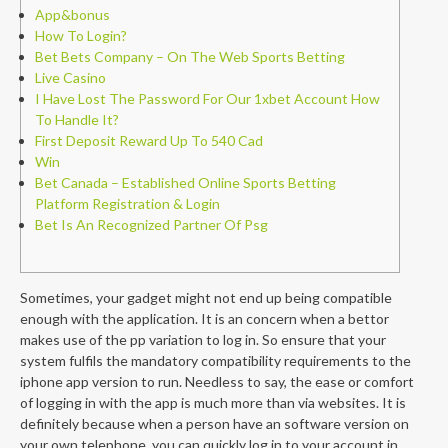
App&bonus
How To Login?
Bet Bets Company – On The Web Sports Betting
Live Casino
I Have Lost The Password For Our 1xbet Account How
To Handle It?
First Deposit Reward Up To 540 Cad
Win
Bet Canada – Established Online Sports Betting
Platform Registration & Login
Bet Is An Recognized Partner Of Psg
Sometimes, your gadget might not end up being compatible
enough with the application. It is an concern when a bettor
makes use of the pp variation to log in. So ensure that your
system fulfils the mandatory compatibility requirements to the
iphone app version to run. Needless to say, the ease or comfort
of logging in with the app is much more than via websites. It is
definitely because when a person have an software version on
your own telephone, you can quickly log in to your account in