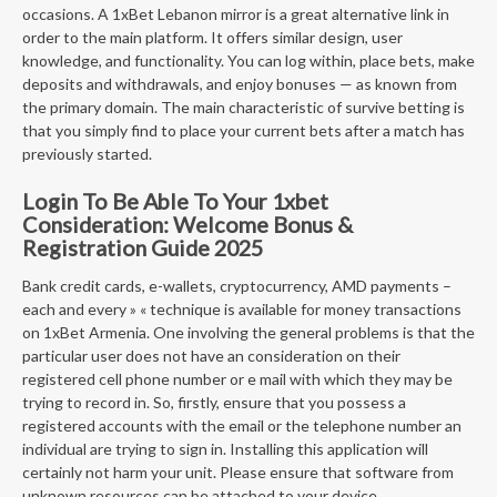
occasions. A 1xBet Lebanon mirror is a great alternative link in
order to the main platform. It offers similar design, user
knowledge, and functionality. You can log within, place bets, make
deposits and withdrawals, and enjoy bonuses — as known from
the primary domain. The main characteristic of survive betting is
that you simply find to place your current bets after a match has
previously started.
Login To Be Able To Your 1xbet
Consideration: Welcome Bonus &
Registration Guide 2025
Bank credit cards, e-wallets, cryptocurrency, AMD payments –
each and every » « technique is available for money transactions
on 1xBet Armenia. One involving the general problems is that the
particular user does not have an consideration on their
registered cell phone number or e mail with which they may be
trying to record in. So, firstly, ensure that you possess a
registered accounts with the email or the telephone number an
individual are trying to sign in. Installing this application will
certainly not harm your unit. Please ensure that software from
unknown resources can be attached to your device.