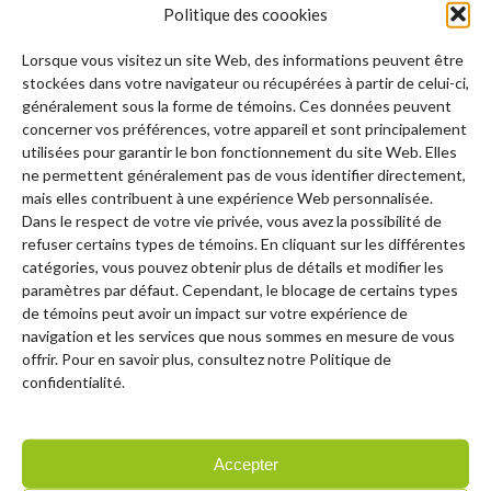
present many cards. In hockey, the dropping team removes the
Politique des coookies
particular goaltender — that enhances the pressure on the
opponent although » « concurrently risks conceding directly into
Lorsque vous visitez un site Web, des informations peuvent être
an empty web. Bets on hockey are very popular within Live mode
stockées dans votre navigateur ou récupérées à partir de celui-ci,
since, within this sport, one particular accurate shot throughout
généralement sous la forme de témoins. Ces données peuvent
the last just a few seconds can decide typically the game’s fate. If
concerner vos préférences, votre appareil et sont principalement
the application is not attached to the Android device, typically
utilisées pour garantir le bon fonctionnement du site Web. Elles
the user needs to make sure that the smart phone or tablet’s
ne permettent généralement pas de vous identifier directement,
settings permit the installation associated with applications from
mais elles contribuent à une expérience Web personnalisée.
unidentified sources. To perform this, go in order to the settings
Dans le respect de votre vie privée, vous avez la possibilité de
plus enable the matching option. After of which, you need to try
refuser certains types de témoins. En cliquant sur les différentes
setting up the app once again.
catégories, vous pouvez obtenir plus de détails et modifier les
paramètres par défaut. Cependant, le blocage de certains types
de témoins peut avoir un impact sur votre expérience de
A reCAPTCHA puzzle will typically appear and need in order to be
navigation et les services que nous sommes en mesure de vous
completed appropriately before you may gain access to be able
offrir. Pour en savoir plus, consultez notre Politique de
to the account.
confidentialité.
It offers the same design, user experience, and functionality.
When it comes to betting on sports activities, football is by far
the almost all popular option right now, as there’s the reason it’s
known as the most valuable » « sports activity.
Accepter
The broad line of a reliable bookmaker offers a huge number of