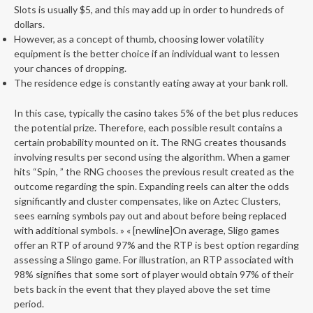
Slots is usually $5, and this may add up in order to hundreds of
dollars.
However, as a concept of thumb, choosing lower volatility
equipment is the better choice if an individual want to lessen
your chances of dropping.
The residence edge is constantly eating away at your bank roll.
In this case, typically the casino takes 5% of the bet plus reduces
the potential prize. Therefore, each possible result contains a
certain probability mounted on it. The RNG creates thousands
involving results per second using the algorithm. When a gamer
hits “Spin, ” the RNG chooses the previous result created as the
outcome regarding the spin. Expanding reels can alter the odds
significantly and cluster compensates, like on Aztec Clusters,
sees earning symbols pay out and about before being replaced
with additional symbols. » « [newline]On average, Sligo games
offer an RTP of around 97% and the RTP is best option regarding
assessing a Slingo game. For illustration, an RTP associated with
98% signifies that some sort of player would obtain 97% of their
bets back in the event that they played above the set time
period.