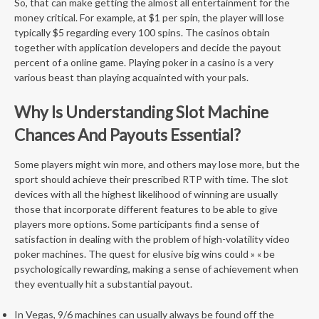
So, that can make getting the almost all entertainment for the
money critical. For example, at $1 per spin, the player will lose
typically $5 regarding every 100 spins. The casinos obtain
together with application developers and decide the payout
percent of a online game. Playing poker in a casino is a very
various beast than playing acquainted with your pals.
Why Is Understanding Slot Machine
Chances And Payouts Essential?
Some players might win more, and others may lose more, but the
sport should achieve their prescribed RTP with time. The slot
devices with all the highest likelihood of winning are usually
those that incorporate different features to be able to give
players more options. Some participants find a sense of
satisfaction in dealing with the problem of high-volatility video
poker machines. The quest for elusive big wins could » « be
psychologically rewarding, making a sense of achievement when
they eventually hit a substantial payout.
In Vegas, 9/6 machines can usually always be found off the