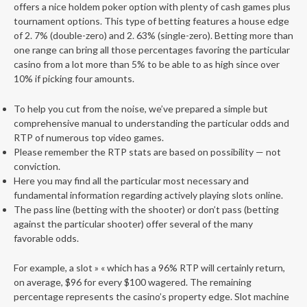
offers a nice holdem poker option with plenty of cash games plus
tournament options. This type of betting features a house edge
of 2. 7% (double-zero) and 2. 63% (single-zero). Betting more than
one range can bring all those percentages favoring the particular
casino from a lot more than 5% to be able to as high since over
10% if picking four amounts.
To help you cut from the noise, we’ve prepared a simple but
comprehensive manual to understanding the particular odds and
RTP of numerous top video games.
Please remember the RTP stats are based on possibility — not
conviction.
Here you may find all the particular most necessary and
fundamental information regarding actively playing slots online.
The pass line (betting with the shooter) or don’t pass (betting
against the particular shooter) offer several of the many
favorable odds.
For example, a slot » « which has a 96% RTP will certainly return,
on average, $96 for every $100 wagered. The remaining
percentage represents the casino’s property edge. Slot machine