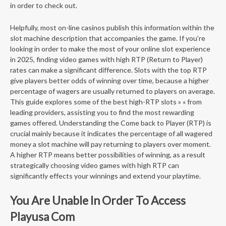
in order to check out.
Helpfully, most on-line casinos publish this information within the
slot machine description that accompanies the game. If you’re
looking in order to make the most of your online slot experience
in 2025, finding video games with high RTP (Return to Player)
rates can make a significant difference. Slots with the top RTP
give players better odds of winning over time, because a higher
percentage of wagers are usually returned to players on average.
This guide explores some of the best high-RTP slots » « from
leading providers, assisting you to find the most rewarding
games offered. Understanding the Come back to Player (RTP) is
crucial mainly because it indicates the percentage of all wagered
money a slot machine will pay returning to players over moment.
A higher RTP means better possibilities of winning, as a result
strategically choosing video games with high RTP can
significantly effects your winnings and extend your playtime.
You Are Unable In Order To Access
Playusa Com