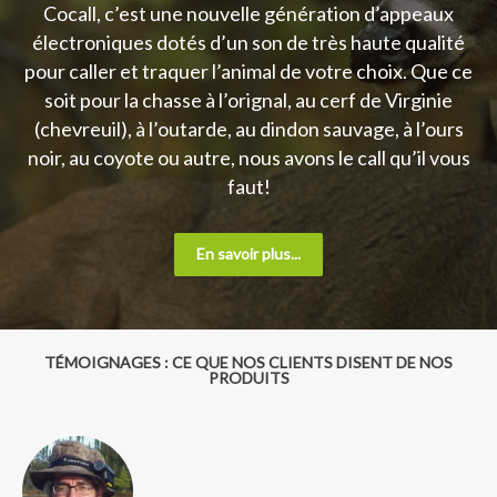
Cocall, c’est une nouvelle génération d’appeaux
électroniques dotés d’un son de très haute qualité
pour caller et traquer l’animal de votre choix. Que ce
soit pour la chasse à l’orignal, au cerf de Virginie
(chevreuil), à l’outarde, au dindon sauvage, à l’ours
noir, au coyote ou autre, nous avons le call qu’il vous
faut!
En savoir plus...
TÉMOIGNAGES : CE QUE NOS CLIENTS DISENT DE NOS
PRODUITS