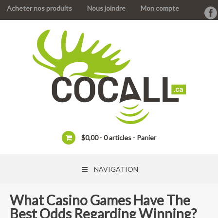
Acheter nos produits
Nous joindre
Mon compte
$
0,00
0 articles
Panier
NAVIGATION
What Casino Games Have The
Best Odds Regarding Winning?