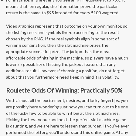
means that, on regular, the information prove the particular
return is the same to $95 intended for every $100 wagered.
Video graphics represent that outcome on your own monitor, so
the fishing reels and symbols line-up according to the result
chosen by the RNG. If the reel symbols align in some sort of
winning combination, then the slot machine prizes the
appropriate successful prize. The jackpot has the most
affordable odds of hitting in the machine, so players have a much
lower » « possibility of hitting the jackpot feature than any
additional result. However, if choosing a position, do not forget
about that you furthermore need keep in mind it is volatility.
Roulette Odds Of Winning: Practically 50%
With almost all the excitement, desires, and lucky fingertips, you
are possibly here wondering just how you can turn out to be one
of the lucky few to be able to win it big at the slot machines.
Picking the best venue and next the perfect slot machine game
is daunting, and we are here to lessen that burden. If you’ve ever
performed the lottery, you’ll understand this online game. At any