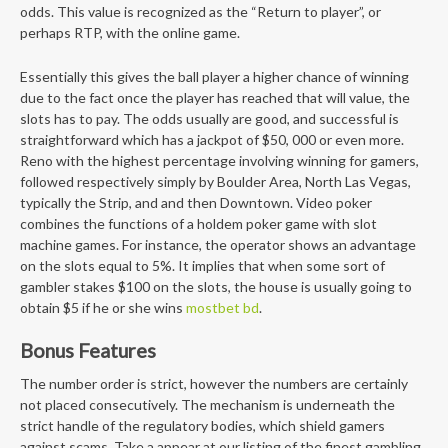
odds. This value is recognized as the “Return to player”, or
perhaps RTP, with the online game.
Essentially this gives the ball player a higher chance of winning
due to the fact once the player has reached that will value, the
slots has to pay. The odds usually are good, and successful is
straightforward which has a jackpot of $50, 000 or even more.
Reno with the highest percentage involving winning for gamers,
followed respectively simply by Boulder Area, North Las Vegas,
typically the Strip, and and then Downtown. Video poker
combines the functions of a holdem poker game with slot
machine games. For instance, the operator shows an advantage
on the slots equal to 5%. It implies that when some sort of
gambler stakes $100 on the slots, the house is usually going to
obtain $5 if he or she wins
mostbet bd
.
Bonus Features
The number order is strict, however the numbers are certainly
not placed consecutively. The mechanism is underneath the
strict handle of the regulatory bodies, which shield gamers
against scams. Take a appear at our listing of the finest gambling