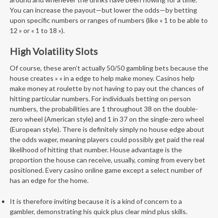
You can increase the payout—but lower the odds—by betting
upon specific numbers or ranges of numbers (like « 1 to be able to
12 » or « 1 to 18 »).
High Volatility Slots
Of course, these aren’t actually 50/50 gambling bets because the
house creates » « in a edge to help make money. Casinos help
make money at roulette by not having to pay out the chances of
hitting particular numbers. For individuals betting on person
numbers, the probabilities are 1 throughout 38 on the double-
zero wheel (American style) and 1 in 37 on the single-zero wheel
(European style). There is definitely simply no house edge about
the odds wager, meaning players could possibly get paid the real
likelihood of hitting that number. House advantage is the
proportion the house can receive, usually, coming from every bet
positioned. Every casino online game except a select number of
has an edge for the home.
It is therefore inviting because it is a kind of concern to a
gambler, demonstrating his quick plus clear mind plus skills.