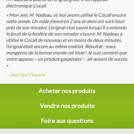
électronique Cocall.
« Mon ami, M. Nadeau, et moi avons utilisé le Cocall encore
cette année. Un mâle d’environ 2 ans et demi est sorti tout
près de son mirador. L’orignal s’est sauvé lorsqu’il a entendu
le bruit de la fenêtre de son mirador s’ouvrir. M. Nadeau a
utilisé le Cocall de nouveau et en moins de deux minutes,
l’orignal était encore au même endroit. Résultat : nous
mangeons de la bonne viande cet hiver! Je suis content que
votre appeau – un produit gaspésien! – ait autant de succès.
»
Jean-Guy Chavarie
Acheter nos produits
Vendre nos produits
Foire aux questions