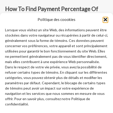
How To Find Payment Percentage Of
Typically The Slots?
Politique des coookies
I want to remind you that you can always find Payment
Lorsque vous visitez un site Web, des informations peuvent être
Percentages of the particular slot on the website in the Online
stockées dans votre navigateur ou récupérées à partir de celui-ci,
Video poker machines section. Our experts are mindful of this
généralement sous la forme de témoins. Ces données peuvent
sort of important details as the characteristics of slot machines.
concerner vos préférences, votre appareil et sont principalement
Therefore, you will be sure that the information presented on
utilisées pour garantir le bon fonctionnement du site Web. Elles
our website is always true and even up-to-date. However, when
ne permettent généralement pas de vous identifier directement,
you do certainly not find the slot you are interested inside on this
mais elles contribuent à une expérience Web personnalisée.
site, My partner and i recommend searching for that only on the
Dans le respect de votre vie privée, vous avez la possibilité de
site from the slot machine machine developer. You can also
refuser certains types de témoins. En cliquant sur les différentes
participate in entirely for totally free and fun from Gamesville,
catégories, vous pouvez obtenir plus de détails et modifier les
where we all have loads associated with games » « together with
paramètres par défaut. Cependant, le blocage de certains types
great odds to practice and enjoy.
de témoins peut avoir un impact sur votre expérience de
navigation et les services que nous sommes en mesure de vous
Classic slots such as the Mega Joker, created by NetEnt, are
offrir. Pour en savoir plus, consultez notre Politique de
known intended for their traditional 3-reel slots and design with
confidentialité.
limited quantity of reels and spend lines.
It’s the slot machine game game equivalent involving knowing