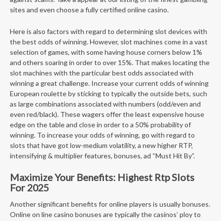
sites and even choose a fully certified online casino.
Here is also factors with regard to determining slot devices with
the best odds of winning. However, slot machines come in a vast
selection of games, with some having house corners below 1%
and others soaring in order to over 15%. That makes locating the
slot machines with the particular best odds associated with
winning a great challenge. Increase your current odds of winning
European roulette by sticking to typically the outside bets, such
as large combinations associated with numbers (odd/even and
even red/black). These wagers offer the least expensive house
edge on the table and close in order to a 50% probability of
winning. To increase your odds of winning, go with regard to
slots that have got low-medium volatility, a new higher RTP,
intensifying & multiplier features, bonuses, ad “Must Hit By”.
Maximize Your Benefits: Highest Rtp Slots
For 2025
Another significant benefits for online players is usually bonuses.
Online on line casino bonuses are typically the casinos’ ploy to