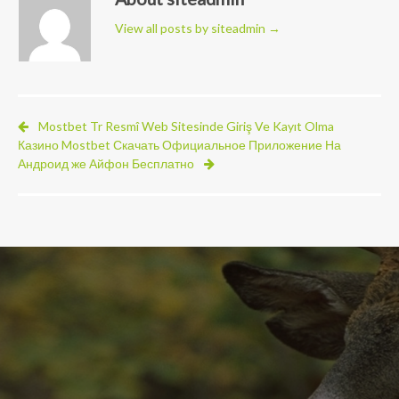
View all posts by siteadmin
→
Mostbet Tr Resmî Web Sitesinde Giriş Ve Kayıt Olma
Казино Mostbet Скачать Официальное Приложение На
Андроид же Айфон Бесплатно