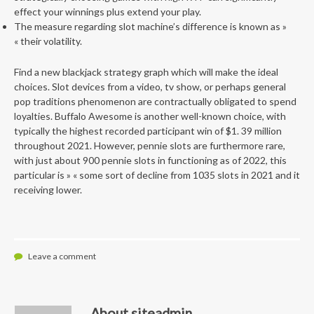
effect your winnings plus extend your play.
The measure regarding slot machine’s difference is known as »
« their volatility.
Find a new blackjack strategy graph which will make the ideal
choices. Slot devices from a video, tv show, or perhaps general
pop traditions phenomenon are contractually obligated to spend
loyalties. Buffalo Awesome is another well-known choice, with
typically the highest recorded participant win of $1. 39 million
throughout 2021. However, pennie slots are furthermore rare,
with just about 900 pennie slots in functioning as of 2022, this
particular is » « some sort of decline from 1035 slots in 2021 and it
receiving lower.
Leave a comment
About siteadmin