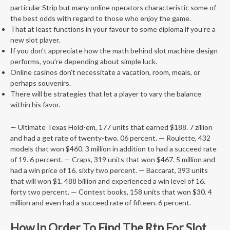
particular Strip but many online operators characteristic some of
the best odds with regard to those who enjoy the game.
That at least functions in your favour to some diploma if you’re a
new slot player.
If you don’t appreciate how the math behind slot machine design
performs, you’re depending about simple luck.
Online casinos don’t necessitate a vacation, room, meals, or
perhaps souvenirs.
There will be strategies that let a player to vary the balance
within his favor.
— Ultimate Texas Hold-em, 177 units that earned $188. 7 zillion
and had a get rate of twenty-two. 06 percent. — Roulette, 432
models that won $460. 3 million in addition to had a succeed rate
of 19. 6 percent. — Craps, 319 units that won $467. 5 million and
had a win price of 16. sixty two percent. — Baccarat, 393 units
that will won $1. 488 billion and experienced a win level of 16.
forty two percent. — Contest books, 158 units that won $30. 4
million and even had a succeed rate of fifteen. 6 percent.
How In Order To Find The Rtp For Slot