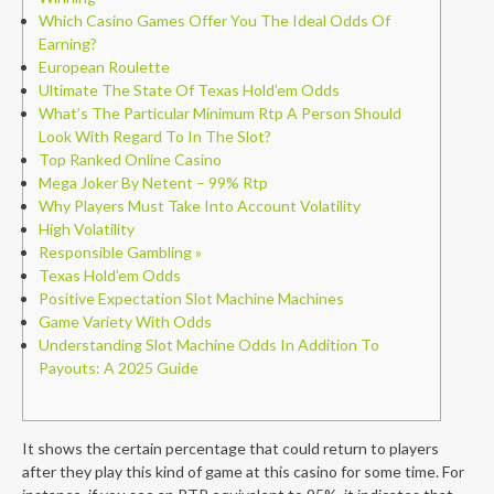
Which Casino Games Offer You The Ideal Odds Of
Earning?
European Roulette
Ultimate The State Of Texas Hold’em Odds
What’s The Particular Minimum Rtp A Person Should
Look With Regard To In The Slot?
Top Ranked Online Casino
Mega Joker By Netent – 99% Rtp
Why Players Must Take Into Account Volatility
High Volatility
Responsible Gambling »
Texas Hold’em Odds
Positive Expectation Slot Machine Machines
Game Variety With Odds
Understanding Slot Machine Odds In Addition To
Payouts: A 2025 Guide
It shows the certain percentage that could return to players
after they play this kind of game at this casino for some time. For