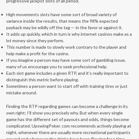
progressive jackpot slots of all period.
High movements slots have some sort of broad variety of
variance inside the results, that means the 98% expected
payback may be wildly off the tag — in the favor or against it.
It adds up quickly, which in turn is why internet casinos make as a
lot money since they perform.
This number is made to slowly work contrary to the player and
help make a profit for the casino.
If you imagine a person may have some sort of gambling issue,
many of us encourage you to seek professional help.
Each slot game includes a given RTP, and it’s really important to
distinguish this metric before playing.
Sometimes a person want to start off with training tires or just
mistake around.
Finding the RTP regarding games can become a challenge in its
own right; I’ll show you precisely why. But when every single
game has the different set of payouts and odds, things become
complicated. UpswingPoker. com recommends actively playing at
night, whenever there are usually more recreational participants
around and whenever the drinks have been flowing for a time.