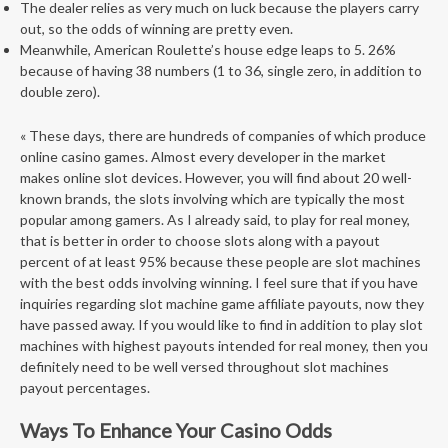
The dealer relies as very much on luck because the players carry
out, so the odds of winning are pretty even.
Meanwhile, American Roulette’s house edge leaps to 5. 26%
because of having 38 numbers (1 to 36, single zero, in addition to
double zero).
« These days, there are hundreds of companies of which produce
online casino games. Almost every developer in the market
makes online slot devices. However, you will find about 20 well-
known brands, the slots involving which are typically the most
popular among gamers. As I already said, to play for real money,
that is better in order to choose slots along with a payout
percent of at least 95% because these people are slot machines
with the best odds involving winning. I feel sure that if you have
inquiries regarding slot machine game affiliate payouts, now they
have passed away. If you would like to find in addition to play slot
machines with highest payouts intended for real money, then you
definitely need to be well versed throughout slot machines
payout percentages.
Ways To Enhance Your Casino Odds