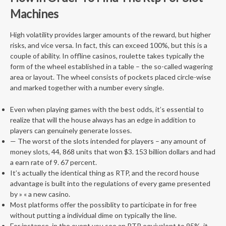
Machines
High volatility provides larger amounts of the reward, but higher
risks, and vice versa. In fact, this can exceed 100%, but this is a
couple of ability. In offline casinos, roulette takes typically the
form of the wheel established in a table – the so-called wagering
area or layout. The wheel consists of pockets placed circle-wise
and marked together with a number every single.
Even when playing games with the best odds, it’s essential to
realize that will the house always has an edge in addition to
players can genuinely generate losses.
— The worst of the slots intended for players – any amount of
money slots, 44, 868 units that won $3. 153 billion dollars and had
a earn rate of 9. 67 percent.
It’s actually the identical thing as RTP, and the record house
advantage is built into the regulations of every game presented
by » « a new casino.
Most platforms offer the possiblity to participate in for free
without putting a individual dime on typically the line.
For instance, in the event you see an RTP equivalent to 95%, it