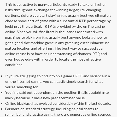
This is attractive to many participants ready to take on higher
risks throughout exchange for winning larger, life-changing
portions. Before you start playing, it is usually best you ultimately
choose some sort of game with a substantial RTP percentage by
looking at the particular RTP % provided by the on line casino
online. Since you will find literally thousands associated with
machines to pick from, it is usually best anyone looks at how to
get a good slot machine game in any gambling establishment, no
matter location and offerings. The best way to succeed at a
online casino is to have an understanding of chances, RTP, and
even house edge within order to locate the most effective
conditions.
If you’re struggling to find info on a game’s RTP and variance in a
on the internet casino, you can easily simply search for what
you’re searching for.
You find paid out dependent on the position it falls straight into
mainly because it has a new predetermined value.
Online blackjack has evolved considerably within the last decade.
For more on standard strategy, including helpful charts to
remember and practice using, there are numerous online sources