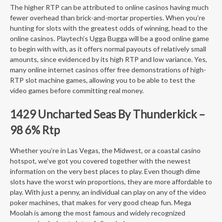
The higher RTP can be attributed to online casinos having much
fewer overhead than brick-and-mortar properties. When you’re
hunting for slots with the greatest odds of winning, head to the
online casinos. Playtech’s Ugga Bugga will be a good online game
to begin with with, as it offers normal payouts of relatively small
amounts, since evidenced by its high RTP and low variance. Yes,
many online internet casinos offer free demonstrations of high-
RTP slot machine games, allowing you to be able to test the
video games before committing real money.
1429 Uncharted Seas By Thunderkick –
98 6% Rtp
Whether you’re in Las Vegas, the Midwest, or a coastal casino
hotspot, we’ve got you covered together with the newest
information on the very best places to play. Even though dime
slots have the worst win proportions, they are more affordable to
play. With just a penny, an individual can play on any of the video
poker machines, that makes for very good cheap fun. Mega
Moolah is among the most famous and widely recognized