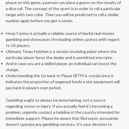
phase on this game, a person can place a guess on the results of
a dice roll. The concept of the sport is in order to roll a particular
range with two cube. Then you will be predicted to roll a similar
number again before you get a seven.
Hoop Casino is actually a reliable source of lawful real-money
gambling and showcases the leading online casinos with regard
to US players.
Ultimate Texas Hold’em is a version involving poker where the
particular player faces the dealer and is permitted one raise.
And in case you are a skilled player, an individual can boost the
charge.
Understanding the Go back to Player (RTP) is crucial since it
indicates the proportion of wagered funds a slot equipment will
pay back in players over period.
Gambling ought to always be entertaining, not a source
regarding stress or injury. If you actually feel it’s becoming a
problem, urgently contact a helpline in the country intended for
immediate support. Please be aware that Slotsspot. possuindo
doesn’t operate any gambling services. It’s your decision to