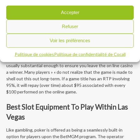
basic method in blackjack.
Accepter
Baccarat arrives with a little house edge in either the participant
at 1. 24% and also the banker in 1. 06%.
I have got written this online video poker machines
Refuser
guide especially for those a new comer to the globe » « of online
slot devices.
Voir les préférences
High volatility online games take things throughout the opposite
Politique de cookies
Politique de confidentialité de Cocall
way. Players will see less wins, most regarding those wins are
usually substantial enough to ensure you leave the on line casino
a winner. Many players » « do not realize that the game is made to
shell out this out long-term. If a game title has an RTP involving
95%, it will repay (over time) about $95 associated with every
$100 performed on the online game.
Best Slot Equipment To Play Within Las
Vegas
Like gambling, poker is offered as being a seamlessly built-in
option for players upon the BetMGM program. The operator