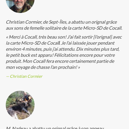
Christian Cormier, de Sept-Îles, a abattu un orignal grâce
aux sons de femelle solitaire de la carte Micro-SD de Cocall.
« Merci à Cocall, très beau son! J’ai fait sortir [l’orignal] avec
la carte Micro-SD de Cocal
l
. Je l’ai laissée jouer pendant
environ 4 minutes, puis j’ai attendu. Dix minutes plus tard,
le petit buck est apparu! Félicitations encore pour votre
produit. Mon Cocall fera encore certainement partie de
mon voyage de chasse l’an prochain! »
Christian Cormier
M. Nadeau a abattu un orignal grâce à son appeau