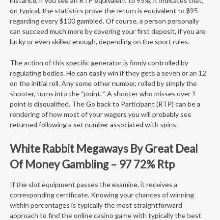
instance, if you see an RTP equivalent to 95%, it indicates that,
on typical, the statistics prove the return is equivalent to $95
regarding every $100 gambled. Of course, a person personally
can succeed much more by covering your first deposit, if you are
lucky or even skilled enough, depending on the sport rules.
The action of this specific generator is firmly controlled by
regulating bodies. He can easily win if they gets a seven or an 12
on the initial roll. Any some other number, rolled by simply the
shooter, turns into the “point. ” A shooter who misses over 1
point is disqualified. The Go back to Participant (RTP) can be a
rendering of how most of your wagers you will probably see
returned following a set number associated with spins.
White Rabbit Megaways By Great Deal
Of Money Gambling – 97 72% Rtp
If the slot equipment passes the examine, it receives a
corresponding certificate. Knowing your chances of winning
within percentages is typically the most straightforward
approach to find the online casino game with typically the best