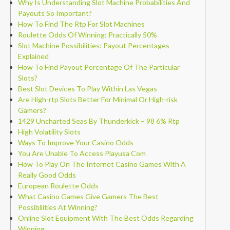
Why Is Understanding Slot Machine Probabilities And
Payouts So Important?
How To Find The Rtp For Slot Machines
Roulette Odds Of Winning: Practically 50%
Slot Machine Possibilities: Payout Percentages
Explained
How To Find Payout Percentage Of The Particular
Slots?
Best Slot Devices To Play Within Las Vegas
Are High-rtp Slots Better For Minimal Or High-risk
Gamers?
1429 Uncharted Seas By Thunderkick – 98 6% Rtp
High Volatility Slots
Ways To Improve Your Casino Odds
You Are Unable To Access Playusa Com
How To Play On The Internet Casino Games With A
Really Good Odds
European Roulette Odds
What Casino Games Give Gamers The Best
Possibilities At Winning?
Online Slot Equipment With The Best Odds Regarding
Winning