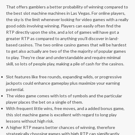
That offers gamblers a better probability of winning compared to
the best slot machine machines in Las Vegas. For online players,
the sky is the limit whenever looking for video games with a really
good odds involving winning. Players can easily often find the
RTP directly upon the site, and a lot of games will have got a
greater RTP as compared to anything you’ll discover in land-
based casinos. The two online casino games that will be hardest
to get also actually are two of the the majority of popular games
to play. They’re clear and understandable and require minimal
skill, so lots of people play, making a pile of cash for the casinos.
Slot features like free rounds, expanding wilds, or progressive
jackpots could enhance gameplay plus maximize your earning
potential.
The video game comes with lots of symbols and the particular
player places the bet on a single of them.
With frequent little wins, free moves, and a added bonus game,
this slot machine game is excellent with regard to long play
lessons without high risk.
A higher RTP means better chances of winning, therefore
strategically choosing games with high RTP can significantly