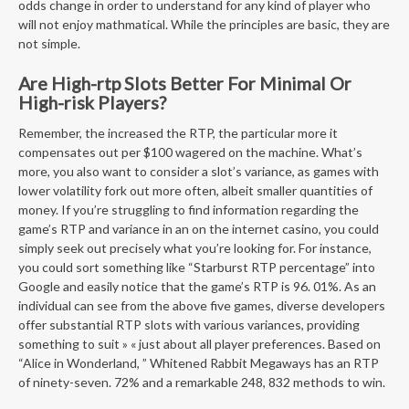
odds change in order to understand for any kind of player who
will not enjoy mathmatical. While the principles are basic, they are
not simple.
Are High-rtp Slots Better For Minimal Or
High-risk Players?
Remember, the increased the RTP, the particular more it
compensates out per $100 wagered on the machine. What’s
more, you also want to consider a slot’s variance, as games with
lower volatility fork out more often, albeit smaller quantities of
money. If you’re struggling to find information regarding the
game’s RTP and variance in an on the internet casino, you could
simply seek out precisely what you’re looking for. For instance,
you could sort something like “Starburst RTP percentage” into
Google and easily notice that the game’s RTP is 96. 01%. As an
individual can see from the above five games, diverse developers
offer substantial RTP slots with various variances, providing
something to suit » « just about all player preferences. Based on
“Alice in Wonderland, ” Whitened Rabbit Megaways has an RTP
of ninety-seven. 72% and a remarkable 248, 832 methods to win.