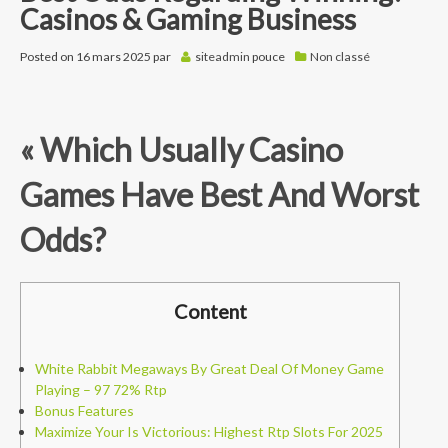
Casinos & Gaming Business
Posted on
16 mars 2025
par
siteadmin
pouce
Non classé
« Which Usually Casino
Games Have Best And Worst
Odds?
Content
White Rabbit Megaways By Great Deal Of Money Game
Playing – 97 72% Rtp
Bonus Features
Maximize Your Is Victorious: Highest Rtp Slots For 2025