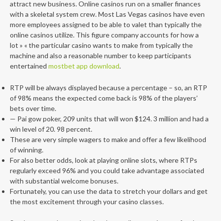
attract new business. Online casinos run on a smaller finances
with a skeletal system crew. Most Las Vegas casinos have even
more employees assigned to be able to valet than typically the
online casinos utilize. This figure company accounts for how a
lot » « the particular casino wants to make from typically the
machine and also a reasonable number to keep participants
entertained
mostbet app download
.
RTP will be always displayed because a percentage – so, an RTP
of 98% means the expected come back is 98% of the players’
bets over time.
— Pai gow poker, 209 units that will won $124. 3 million and had a
win level of 20. 98 percent.
These are very simple wagers to make and offer a few likelihood
of winning.
For also better odds, look at playing online slots, where RTPs
regularly exceed 96% and you could take advantage associated
with substantial welcome bonuses.
Fortunately, you can use the data to stretch your dollars and get
the most excitement through your casino classes.