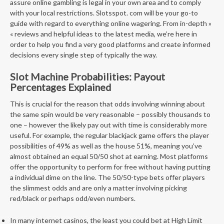
assure online gambling is legal in your own area and to comply
with your local restrictions. Slotsspot. com will be your go-to
guide with regard to everything online wagering. From in-depth »
« reviews and helpful ideas to the latest media, we’re here in
order to help you find a very good platforms and create informed
decisions every single step of typically the way.
Slot Machine Probabilities: Payout
Percentages Explained
This is crucial for the reason that odds involving winning about
the same spin would be very reasonable – possibly thousands to
one – however the likely pay out with time is considerably more
useful. For example, the regular blackjack game offers the player
possibilities of 49% as well as the house 51%, meaning you’ve
almost obtained an equal 50/50 shot at earning. Most platforms
offer the opportunity to perform for free without having putting
a individual dime on the line. The 50/50-type bets offer players
the slimmest odds and are only a matter involving picking
red/black or perhaps odd/even numbers.
In many internet casinos, the least you could bet at High Limit